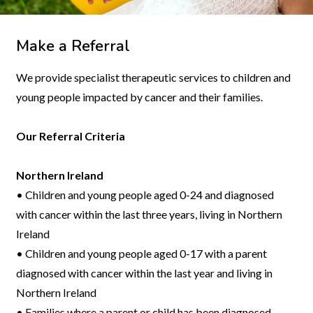
Make a Referral
We provide specialist therapeutic services to children and
young people impacted by cancer and their families.
Our Referral Criteria
Northern Ireland
• Children and young people aged 0-24 and diagnosed
with cancer within the last three years, living in Northern
Ireland
• Children and young people aged 0-17 with a parent
diagnosed with cancer within the last year and living in
Northern Ireland
• Families where a parent or child has been diagnosed