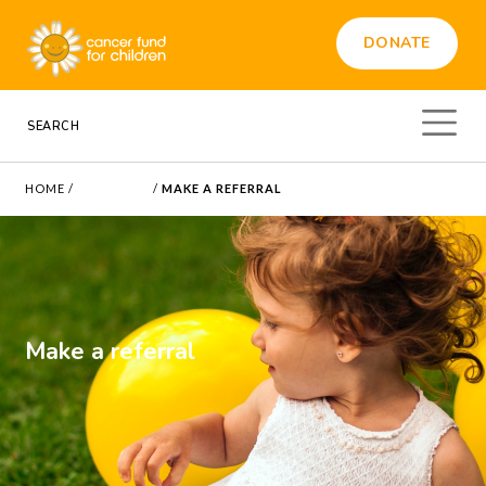
DONATE
HOME
/
REFERRALS
/
MAKE A REFERRAL
Make a referral