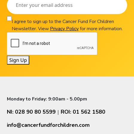
I agree to sign up to the Cancer Fund For Children
Newsletter. View
Privacy Policy
for more information.
Sign Up
Monday to Friday: 9:00am - 5.00pm
NI: 028 90 80 5599
ROI: 01 562 1580
|
info@cancerfundforchildren.com