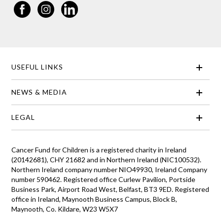
USEFUL LINKS
NEWS & MEDIA
LEGAL
Cancer Fund for Children is a registered charity in Ireland
(20142681), CHY 21682 and in Northern Ireland (NIC100532).
Northern Ireland company number NIO49930, Ireland Company
number 590462. Registered office Curlew Pavilion, Portside
Business Park, Airport Road West, Belfast, BT3 9ED. Registered
office in Ireland, Maynooth Business Campus, Block B,
Maynooth, Co. Kildare, W23 W5X7