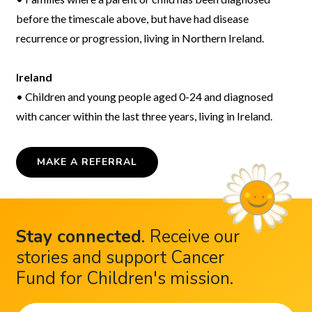
before the timescale above, but have had disease
recurrence or progression, living in Northern Ireland.
Ireland
• Children and young people aged 0-24 and diagnosed
with cancer within the last three years, living in Ireland.
MAKE A REFERRAL
Stay connected
.
Receive our
stories and support Cancer
Fund for Children's mission.