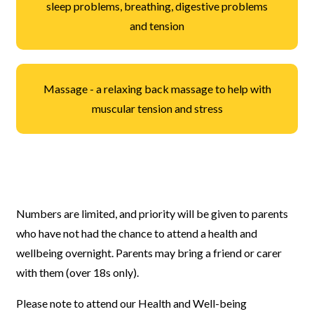
sleep problems, breathing, digestive problems
and tension
Massage - a relaxing back massage to help with
muscular tension and stress
Numbers are limited, and priority will be given to parents
who have not had the chance to attend a health and
wellbeing overnight. Parents may bring a friend or carer
with them (over 18s only).
Please note to attend our Health and Well-being