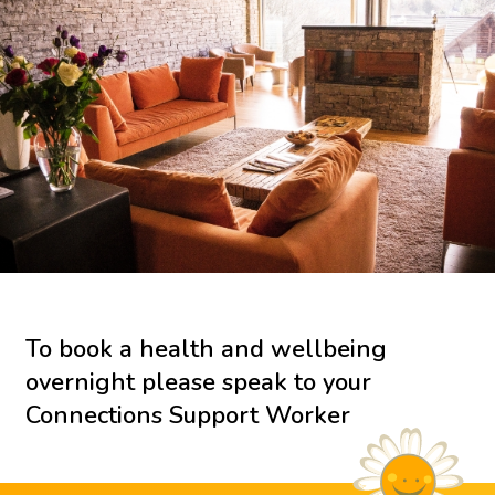
To book a health and wellbeing
overnight please speak to your
Connections Support Worker