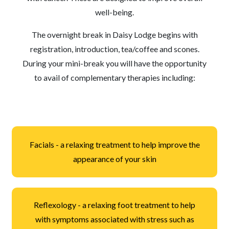
well-being.
The overnight break in Daisy Lodge begins with
registration, introduction, tea/coffee and scones.
During your mini-break you will have the opportunity
to avail of complementary therapies including:
Facials - a relaxing treatment to help improve the
appearance of your skin
Reflexology - a relaxing foot treatment to help
with symptoms associated with stress such as