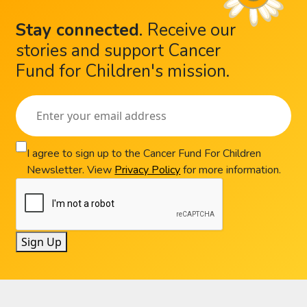
Stay connected
.
Receive our
stories and support Cancer
Fund for Children's mission.
I agree to sign up to the Cancer Fund For Children
Newsletter. View
Privacy Policy
for more information.
Sign Up