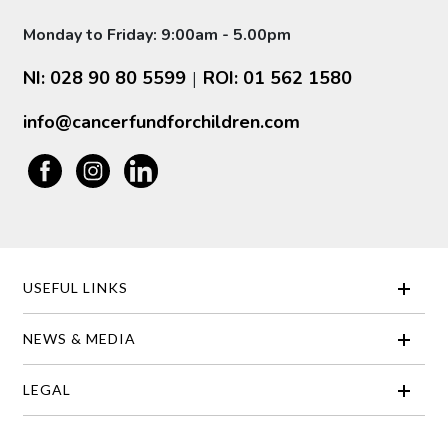
Monday to Friday: 9:00am - 5.00pm
NI: 028 90 80 5599
ROI: 01 562 1580
|
info@cancerfundforchildren.com
USEFUL LINKS
NEWS & MEDIA
LEGAL