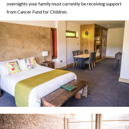
overnights your family must currently be receiving support
from Cancer Fund for Children.