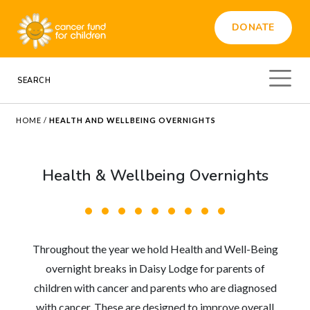
DONATE
HOME
/
HEALTH AND WELLBEING OVERNIGHTS
Health & Wellbeing Overnights
Throughout the year we hold Health and Well-Being
overnight breaks in Daisy Lodge for parents of
children with cancer and parents who are diagnosed
with cancer. These are designed to improve overall