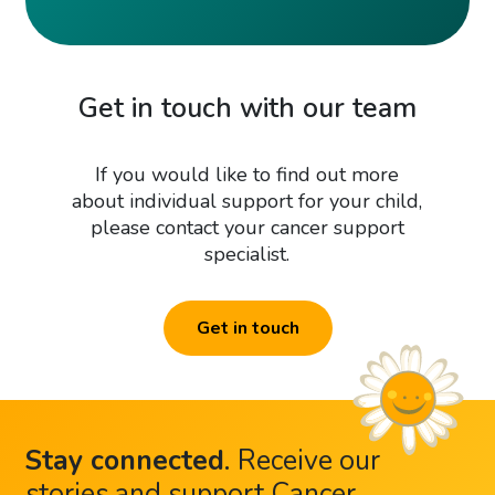
Get in touch with our team
If you would like to find out more
about individual support for your child,
please contact your cancer support
specialist.
Get in touch
Stay connected
.
Receive our
stories and support Cancer