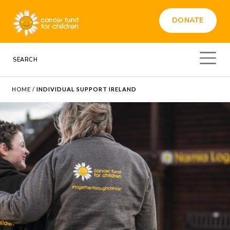
DONATE
HOME
/
INDIVIDUAL SUPPORT IRELAND