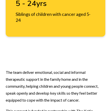
5 - 24yrs
Siblings of children with cancer aged 5-
24
The team deliver emotional, social and informal
therapeutic support in the family home and in the
community, helping children and young people connect,
speak openly and develop key skills so they feel better
equipped to cope with the impact of cancer.
This support is funded in partnership with The Katie