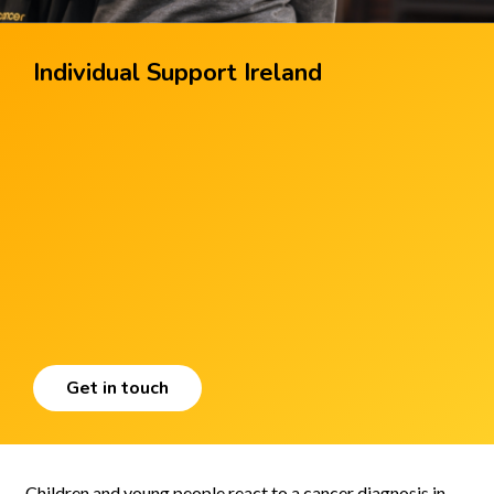
Individual Support Ireland
Get in touch
Children and young people react to a cancer diagnosis in