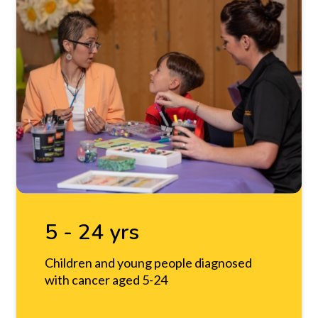
5 - 24 yrs
Children and young people diagnosed
with cancer aged 5-24