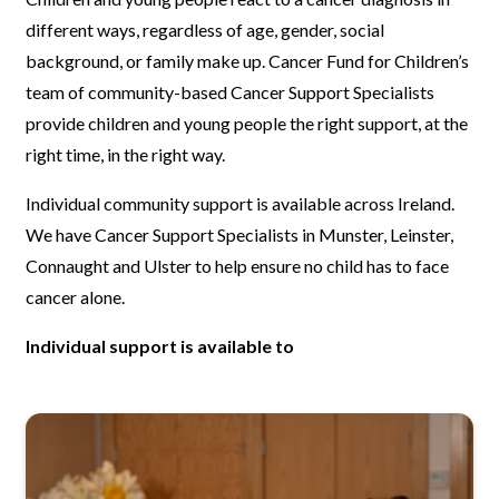
different ways, regardless of age, gender, social
background, or family make up. Cancer Fund for Children’s
team of community-based Cancer Support Specialists
provide children and young people the right support, at the
right time, in the right way.
Individual community support is available across Ireland.
We have Cancer Support Specialists in Munster, Leinster,
Connaught and Ulster to help ensure no child has to face
cancer alone.
Individual support is available to