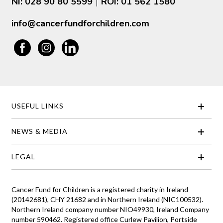
NI: 028 90 80 5599
ROI: 01 562 1580
|
info@cancerfundforchildren.com
USEFUL LINKS
NEWS & MEDIA
LEGAL
Cancer Fund for Children is a registered charity in Ireland
(20142681), CHY 21682 and in Northern Ireland (NIC100532).
Northern Ireland company number NIO49930, Ireland Company
number 590462. Registered office Curlew Pavilion, Portside