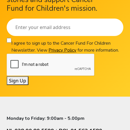
Fund for Children's mission.
I agree to sign up to the Cancer Fund For Children
Newsletter. View
Privacy Policy
for more information.
Sign Up
Monday to Friday: 9:00am - 5.00pm