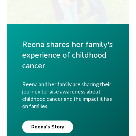
Reena shares her family's
experience of childhood
cancer
Reena and her family are sharing their
journey to raise awareness about
childhood cancer and the impact it has
on families.
Reena’s Story