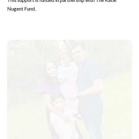
Nugent Fund.