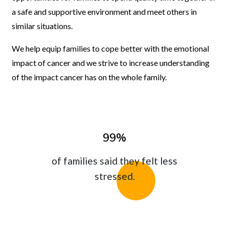
a safe and supportive environment and meet others in
similar situations.
We help equip families to cope better with the emotional
impact of cancer and we strive to increase understanding
of the impact cancer has on the whole family.
99%
of families said they felt less
stressed.