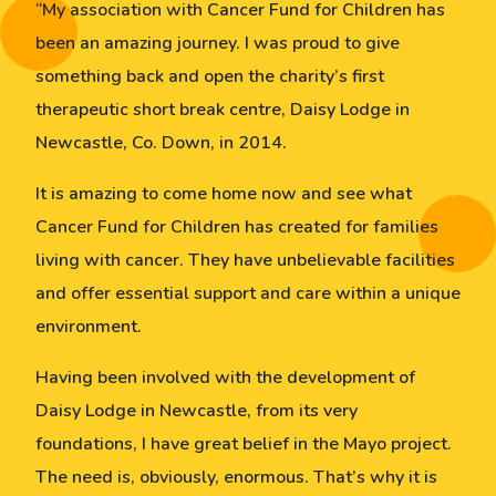
“My association with Cancer Fund for Children has
been an amazing journey. I was proud to give
something back and open the charity’s first
therapeutic short break centre, Daisy Lodge in
Newcastle, Co. Down, in 2014.
It is amazing to come home now and see what
Cancer Fund for Children has created for families
living with cancer. They have unbelievable facilities
and offer essential support and care within a unique
environment.
Having been involved with the development of
Daisy Lodge in Newcastle, from its very
foundations, I have great belief in the Mayo project.
The need is, obviously, enormous. That’s why it is