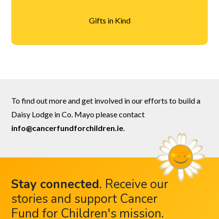
Gifts in Kind
To find out more and get involved in our efforts to build a
Daisy Lodge in Co. Mayo please contact
info@cancerfundforchildren.ie
.
Stay connected
.
Receive our
stories and support Cancer
Fund for Children's mission.