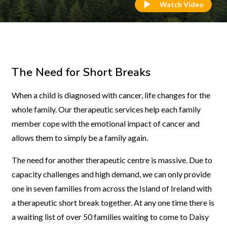
Watch Video
The Need for Short Breaks
When a child is diagnosed with cancer, life changes for the
whole family. Our therapeutic services help each family
member cope with the emotional impact of cancer and
allows them to simply be a family again.
The need for another therapeutic centre is massive. Due to
capacity challenges and high demand, we can only provide
one in seven families from across the Island of Ireland with
a therapeutic short break together. At any one time there is
a waiting list of over 50 families waiting to come to Daisy