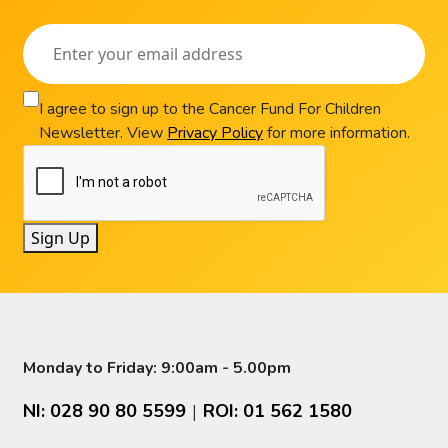
I agree to sign up to the Cancer Fund For Children
Newsletter. View
Privacy Policy
for more information.
Sign Up
Monday to Friday: 9:00am - 5.00pm
NI: 028 90 80 5599
ROI: 01 562 1580
|