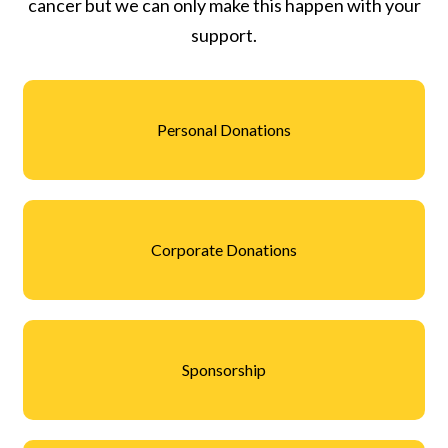
cancer but we can only make this happen with your
support.
Personal Donations
Corporate Donations
Sponsorship