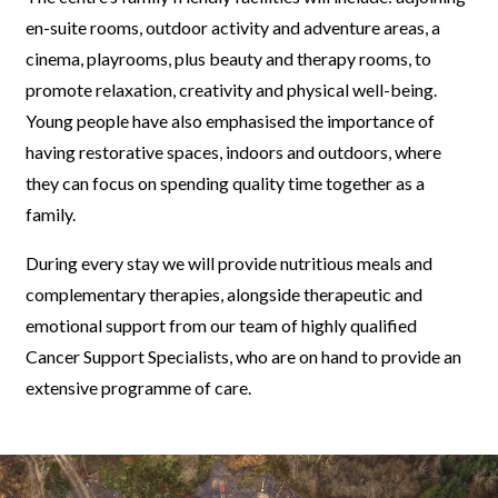
en-suite rooms, outdoor activity and adventure areas, a
cinema, playrooms, plus beauty and therapy rooms, to
promote relaxation, creativity and physical well-being.
Young people have also emphasised the importance of
having restorative spaces, indoors and outdoors, where
they can focus on spending quality time together as a
family.
During every stay we will provide nutritious meals and
complementary therapies, alongside therapeutic and
emotional support from our team of highly qualified
Cancer Support Specialists, who are on hand to provide an
extensive programme of care.