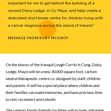
important for me to get behind the building of a
second Daisy Lodge, in Co. Mayo, and help create a
dedicated short break centre for children living with
a cancer diagnosis across the island of Ireland.”
MESSAGE FROM RORY MCILROY
On the shores of the tranquil Lough Corrib in Cong, Daisy
Lodge, Mayo will be a new 30,000 square foot, carbon
neutral therapeutic centre co-designed by staff, children
and parents. It will be a special place where children and
their families can make memories, and have precious time
to rest, reconnect and rebuild.
The centre’s family friendly facilities will include: adjoining