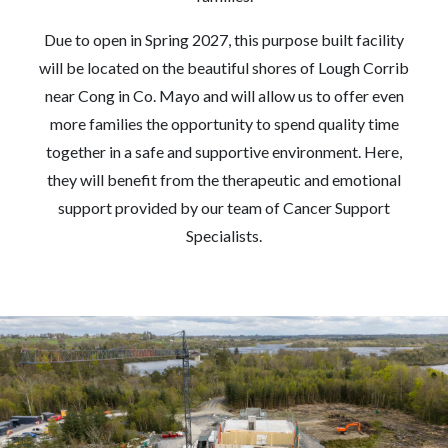
Due to open in Spring 2027, this purpose built facility
will be located on the beautiful shores of Lough Corrib
near Cong in Co. Mayo and will allow us to offer even
more families the opportunity to spend quality time
together in a safe and supportive environment. Here,
they will benefit from the therapeutic and emotional
support provided by our team of Cancer Support
Specialists.