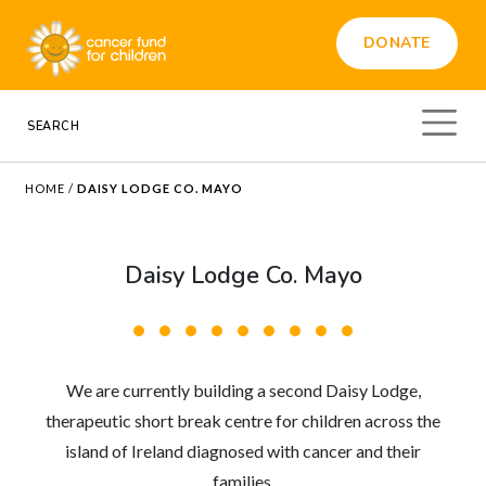
DONATE
HOME
/
DAISY LODGE CO. MAYO
Daisy Lodge Co. Mayo
We are currently building a second Daisy Lodge,
therapeutic short break centre for children across the
island of Ireland diagnosed with cancer and their
families.