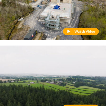
Watch Video