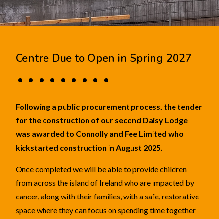
Centre Due to Open in Spring 2027
Following a public procurement process, the tender
for the construction of our second Daisy Lodge
was awarded to Connolly and Fee Limited who
kickstarted construction in August 2025.
Once completed we will be able to provide children
from across the island of Ireland who are impacted by
cancer, along with their families, with a safe, restorative
space where they can focus on spending time together