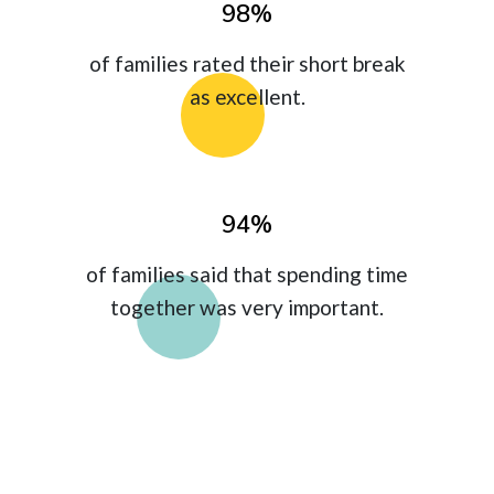
98%
of families rated their short break
as excellent.
94%
of families said that spending time
together was very important.