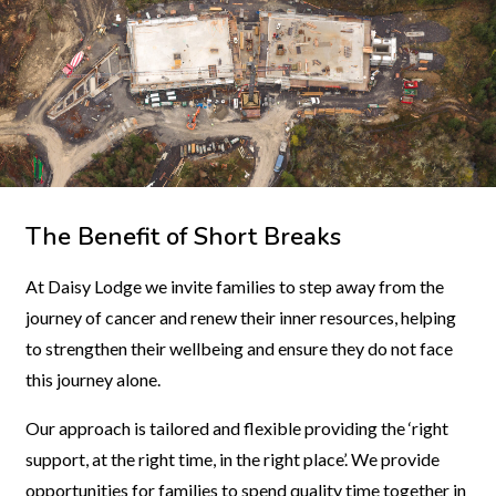
The Benefit of Short Breaks
At Daisy Lodge we invite families to step away from the
journey of cancer and renew their inner resources, helping
to strengthen their wellbeing and ensure they do not face
this journey alone.
Our approach is tailored and flexible providing the ‘right
support, at the right time, in the right place’. We provide
opportunities for families to spend quality time together in