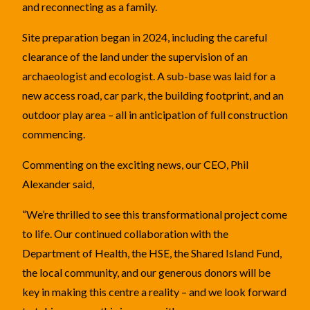
and reconnecting as a family.
Site preparation began in 2024, including the careful
clearance of the land under the supervision of an
archaeologist and ecologist. A sub-base was laid for a
new access road, car park, the building footprint, and an
outdoor play area – all in anticipation of full construction
commencing.
Commenting on the exciting news, our CEO, Phil
Alexander said,
“We’re thrilled to see this transformational project come
to life. Our continued collaboration with the
Department of Health, the HSE, the Shared Island Fund,
the local community, and our generous donors will be
key in making this centre a reality – and we look forward