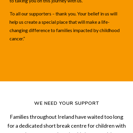
to taking you on this journey with us.
To all our supporters – thank you. Your belief in us will
help us create a special place that will make a life-
changing difference to families impacted by childhood
cancer.”
WE NEED YOUR SUPPORT
Families throughout Ireland have waited too long
for a dedicated short break centre for children with