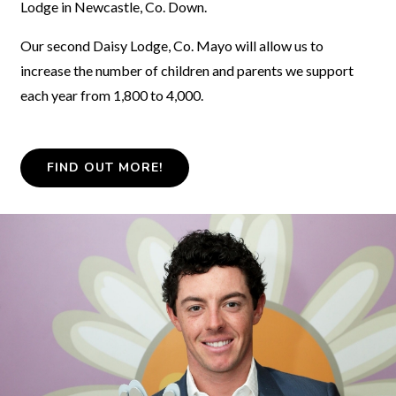
Lodge in Newcastle, Co. Down.
Our second Daisy Lodge, Co. Mayo will allow us to
increase the number of children and parents we support
each year from 1,800 to 4,000.
FIND OUT MORE!