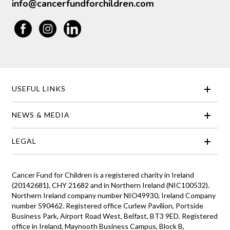
info@cancerfundforchildren.com
USEFUL LINKS
NEWS & MEDIA
LEGAL
Cancer Fund for Children is a registered charity in Ireland
(20142681), CHY 21682 and in Northern Ireland (NIC100532).
Northern Ireland company number NIO49930, Ireland Company
number 590462. Registered office Curlew Pavilion, Portside
Business Park, Airport Road West, Belfast, BT3 9ED. Registered
office in Ireland, Maynooth Business Campus, Block B,