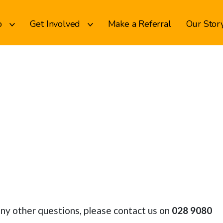
p
Get Involved
Make a Referral
Our Stor
any other questions, please contact us on
028 9080