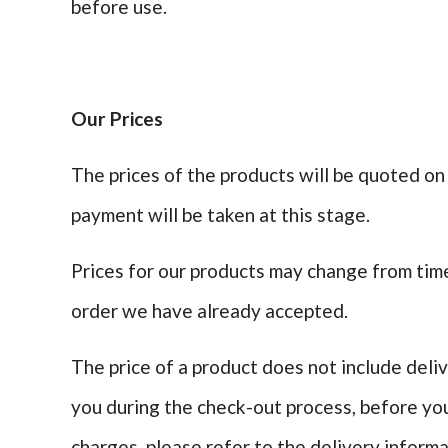
before use.
Our Prices
The prices of the products will be quoted on
payment will be taken at this stage.
Prices for our products may change from time 
order we have already accepted.
The price of a product does not include deli
you during the check-out process, before you
charges, please refer to the delivery inform