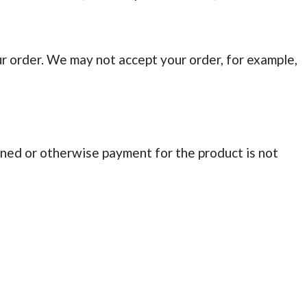
r order. We may not accept your order, for example,
ned or otherwise payment for the product is not