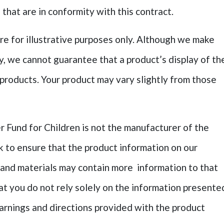
that are in conformity with this contract.
re for illustrative purposes only. Although we make
ly, we cannot guarantee that a product’s display of th
 products. Your product may vary slightly from those
 Fund for Children is not the manufacturer of the
k to ensure that the product information on our
 and materials may contain more information to that
 you do not rely solely on the information presente
arnings and directions provided with the product