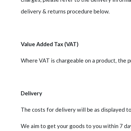
delivery & returns procedure below.
Value Added Tax (VAT)
Where VAT is chargeable on a product, the pr
Delivery
The costs for delivery will be as displayed to
We aim to get your goods to you within 7 day