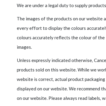
We are under a legal duty to supply products 
The images of the products on our website a
every effort to display the colours accurate
colours accurately reflects the colour of the
images.
Unless expressly indicated otherwise, Cancer
products sold on this website. While we wor
website is correct, actual product packaging
displayed on our website. We recommend that
on our website. Please always read labels, w