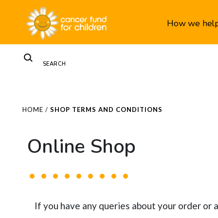
How we hel
HOME
/
SHOP TERMS AND CONDITIONS
Online Shop
If you have any queries about your order or 