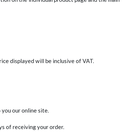
ice displayed will be inclusive of VAT.
 you our online site.
s of receiving your order.