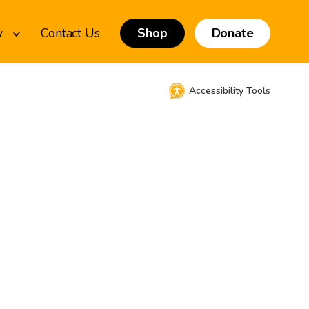
y
Contact Us
Shop
Donate
Accessibility Tools