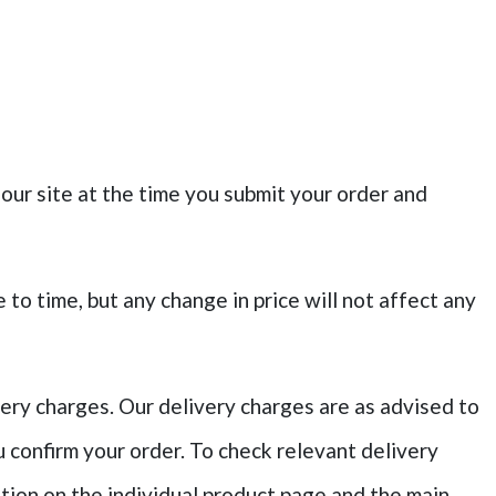
 our site at the time you submit your order and
to time, but any change in price will not affect any
very charges. Our delivery charges are as advised to
 confirm your order. To check relevant delivery
ation on the individual product page and the main