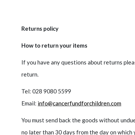
Returns policy
How to return your items
If you have any questions about returns plea
return.
Tel: 028 9080 5599
Email:
info@cancerfundforchildren.com
You must send back the goods without undue 
no later than 30 days from the day on which