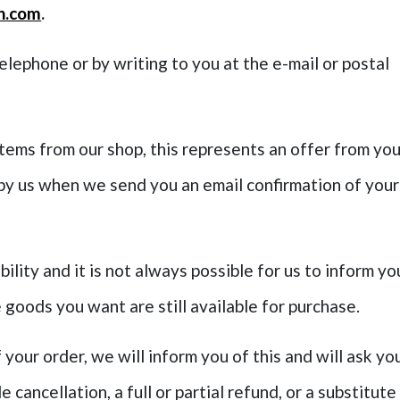
n.com
.
telephone or by writing to you at the e-mail or postal
items from our shop, this represents an offer from yo
 by us when we send you an email confirmation of your
bility and it is not always possible for us to inform yo
 goods you want are still available for purchase.
f your order, we will inform you of this and will ask yo
cancellation, a full or partial refund, or a substitute