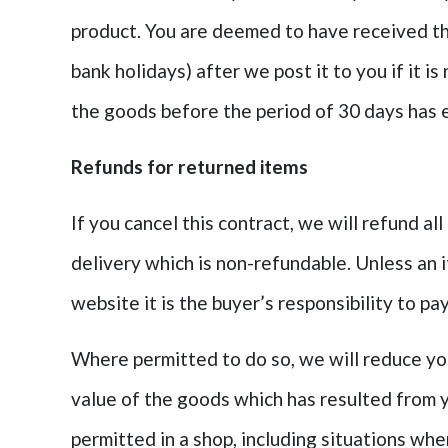
product. You are deemed to have received t
bank holidays) after we post it to you if it i
the goods before the period of 30 days has 
Refunds for returned items
If you cancel this contract, we will refund a
delivery which is non-refundable. Unless an 
website i
t is the buyer’s responsibility to p
Where permitted to do so, we will reduce you
value of the goods which has resulted from 
permitted in a shop, including situations wh