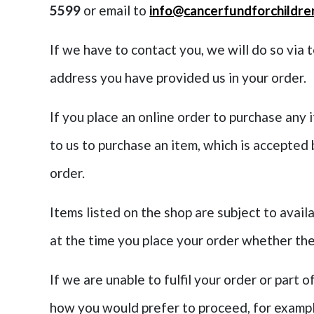
5599
or email to
info@cancerfundforchildre
If we have to contact you, we will do so via 
address you have provided us in your order.
If you place an online order to purchase any 
to us to purchase an item, which is accepted
order.
Items listed on the shop are subject to availa
at the time you place your order whether the
If we are unable to fulfil your order or part o
how you would prefer to proceed, for example 