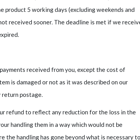
he product 5 working days (excluding weekends and
s not received sooner. The deadline is met if we receiv
expired.
ll payments received from you, except the cost of
item is damaged or not as it was described on our
ay return postage.
r refund to reflect any reduction for the loss in the
your handling them in a way which would not be
ere the handling has gone beyond what is necessary t