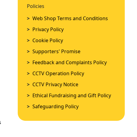
Policies
Policies
>
Web Shop Terms and Conditions
>
Web Shop Terms and Conditions
>
Privacy Policy
>
Privacy Policy
>
Cookie Policy
>
Cookie Policy
>
Supporters' Promise
>
Supporters' Promise
>
Feedback and Complaints Policy
>
Feedback and Complaints Policy
>
CCTV Operation Policy
>
CCTV Operation Policy
>
CCTV Privacy Notice
>
CCTV Privacy Notice
>
Ethical Fundraising and Gift Policy
>
Ethical Fundraising and Gift Policy
>
Safeguarding Policy
>
Safeguarding Policy
s