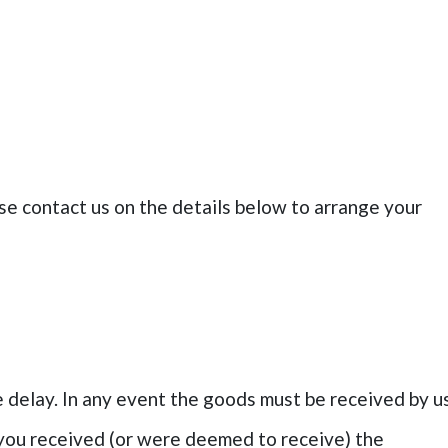
se contact us on the details below to arrange your
delay. In any event the goods must be received by u
 you received (or were deemed to receive) the