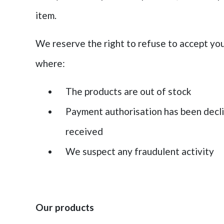
item.
We reserve the right to refuse to accept you
where:
The products are out of stock
Payment authorisation has been decli
received
We suspect any fraudulent activity
Our products