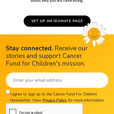
about why you are fundraising.
SET UP AN IDONATE PAGE
Stay connected
.
Receive our
stories and support Cancer
Fund for Children's mission.
I agree to sign up to the Cancer Fund For Children
Newsletter. View
Privacy Policy
for more information.