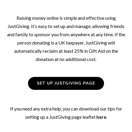
Raising money online is simple and effective using
JustGiving. It’s easy to set up and manage, allowing friends
and family to sponsor you from anywhere at any time. If the
person donating is a UK taxpayer, JustGiving will
automatically reclaim at least 25% in Gift Aid on the
donation at no additional cost.
SET UP JUSTGIVING PAGE
If you need any extra help, you can download our tips for
setting up a JustGiving page leaflet
here
.