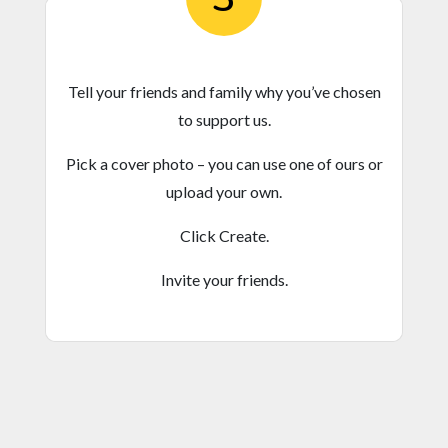
Tell your friends and family why you’ve chosen
to support us.
Pick a cover photo – you can use one of ours or
upload your own.
Click Create.
Invite your friends.