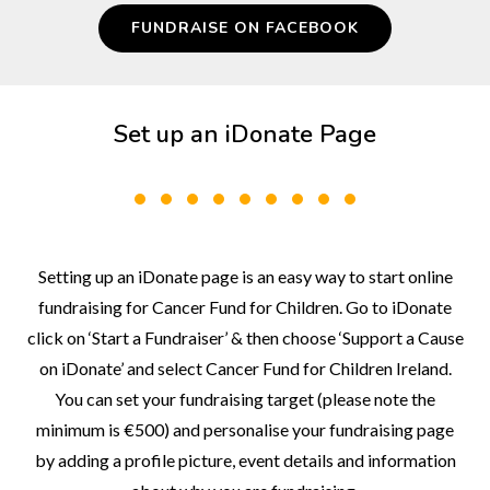
FUNDRAISE ON FACEBOOK
Set up an iDonate Page
Setting up an iDonate page is an easy way to start online
fundraising for Cancer Fund for Children. Go to iDonate
click on ‘Start a Fundraiser’ & then choose ‘Support a Cause
on iDonate’ and select Cancer Fund for Children Ireland.
You can set your fundraising target (please note the
minimum is €500) and personalise your fundraising page
by adding a profile picture, event details and information