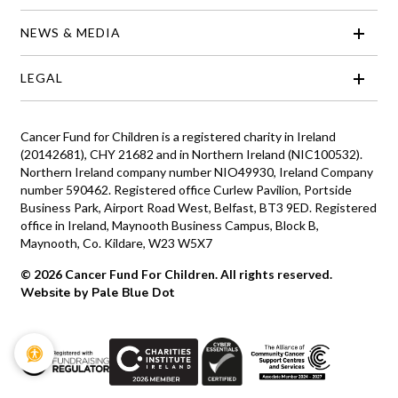
NEWS & MEDIA
LEGAL
Cancer Fund for Children is a registered charity in Ireland
(20142681), CHY 21682 and in Northern Ireland (NIC100532).
Northern Ireland company number NIO49930, Ireland Company
number 590462. Registered office Curlew Pavilion, Portside
Business Park, Airport Road West, Belfast, BT3 9ED. Registered
office in Ireland, Maynooth Business Campus, Block B,
Maynooth, Co. Kildare, W23 W5X7
© 2026 Cancer Fund For Children. All rights reserved.
Website by Pale Blue Dot