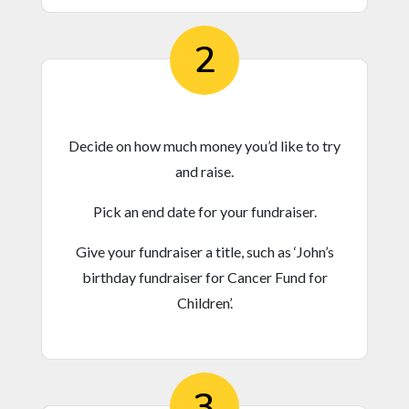
2
Decide on how much money you’d like to try
and raise.
Pick an end date for your fundraiser.
Give your fundraiser a title, such as ‘John’s
birthday fundraiser for Cancer Fund for
Children’.
3