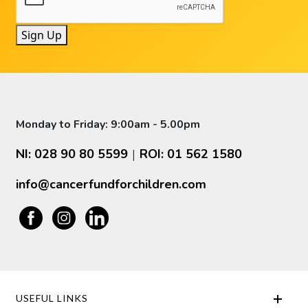
Sign Up
Monday to Friday: 9:00am - 5.00pm
NI: 028 90 80 5599
ROI: 01 562 1580
|
info@cancerfundforchildren.com
USEFUL LINKS