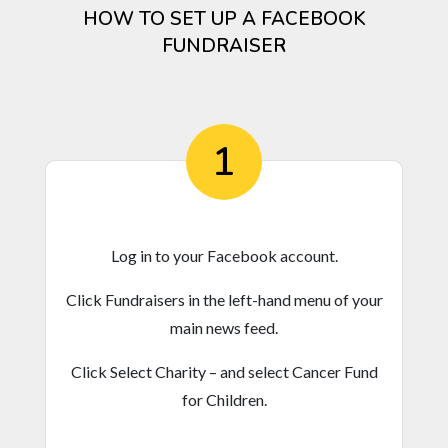
HOW TO SET UP A FACEBOOK
FUNDRAISER
1
Log in to your Facebook account.
Click Fundraisers in the left-hand menu of your
main news feed.
Click Select Charity – and select Cancer Fund
for Children.