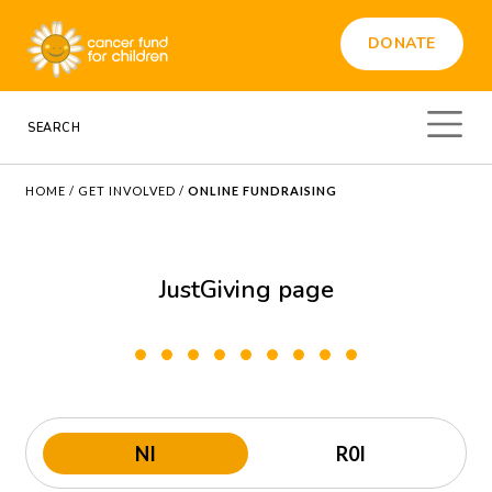
DONATE
HOME
/
GET INVOLVED
/
ONLINE FUNDRAISING
JustGiving page
NI
R0I