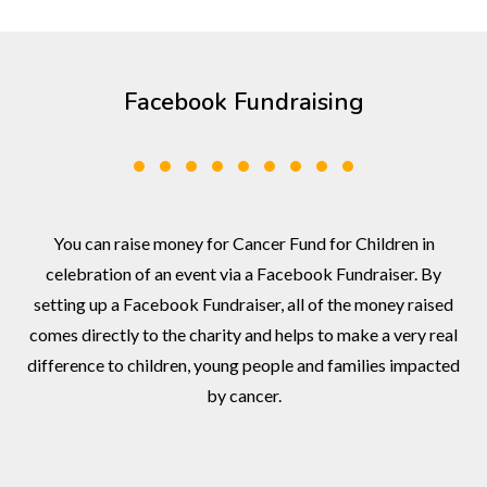
Facebook Fundraising
You can raise money for Cancer Fund for Children in
celebration of an event via a Facebook Fundraiser. By
setting up a Facebook Fundraiser, all of the money raised
comes directly to the charity and helps to make a very real
difference to children, young people and families impacted
by cancer.