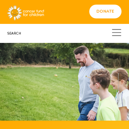
DONATE