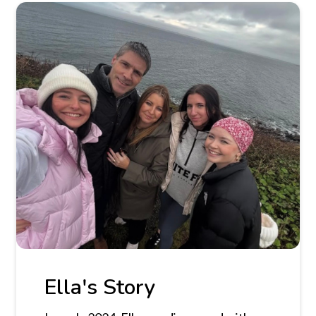
Ella's Story