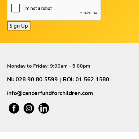
Sign Up
Monday to Friday: 9:00am - 5.00pm
NI: 028 90 80 5599
ROI: 01 562 1580
|
info@cancerfundforchildren.com