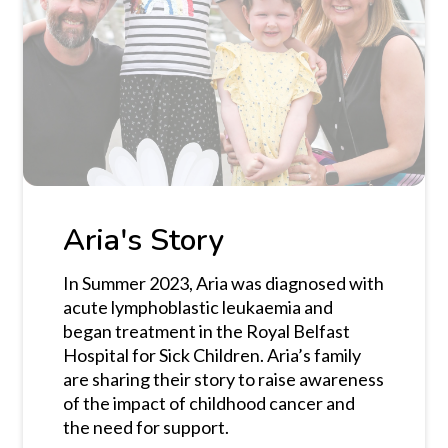
Aria's Story
In Summer 2023, Aria was diagnosed with
acute lymphoblastic leukaemia and
began treatment in the Royal Belfast
Hospital for Sick Children. Aria’s family
are sharing their story to raise awareness
of the impact of childhood cancer and
the need for support.