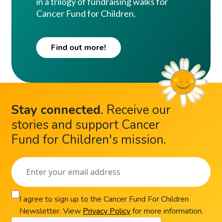
in a trilogy of fundraising walks for
Cancer Fund for Children.
Find out more!
Stay connected
.
Receive our
stories and support Cancer
Fund for Children's mission.
I agree to sign up to the Cancer Fund For Children
Newsletter. View
Privacy Policy
for more information.