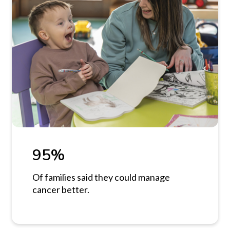
95%
Of families said they could manage
cancer better.