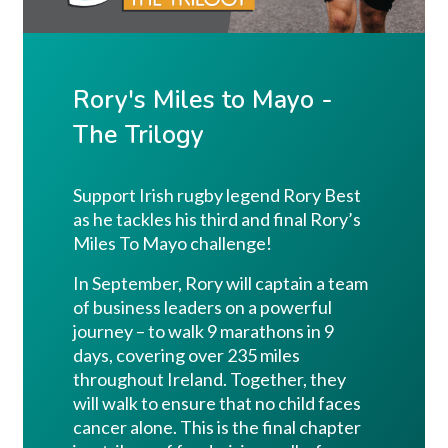
Rory's Miles to Mayo -
The Trilogy
Support Irish rugby legend Rory Best
as he tackles his third and final Rory’s
Miles To Mayo challenge!
In September, Rory will captain a team
of business leaders on a powerful
journey – to walk 9 marathons in 9
days, covering over 235 miles
throughout Ireland. Together, they
will walk to ensure that no child faces
cancer alone. This is the final chapter