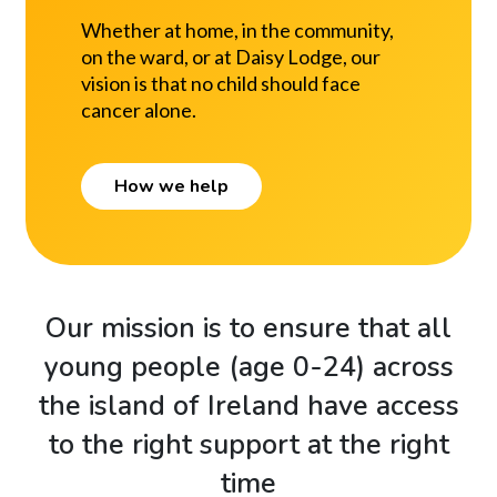
Whether at home, in the community,
on the ward, or at Daisy Lodge, our
vision is that no child should face
cancer alone.
How we help
Our mission is to ensure that all
young people (age 0-24) across
the island of Ireland have access
to the right support at the right
time