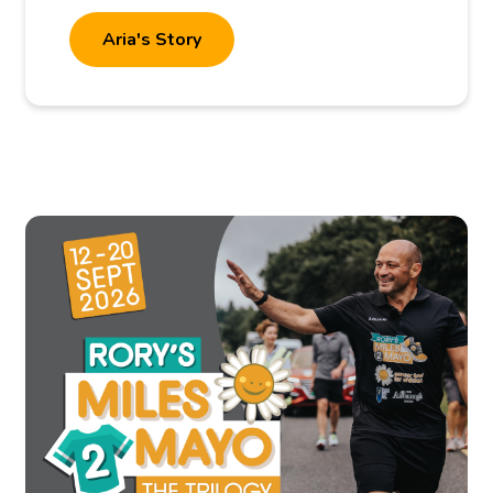
Aria's Story