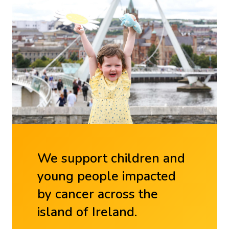
We support children and
young people impacted
by cancer across the
island of Ireland.