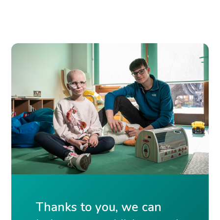
Thanks to you, we can