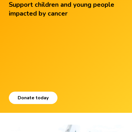
Support children and young people
impacted by cancer
Donate today