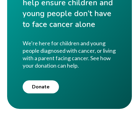
help ensure children and
young people don’t have
to face cancer alone
We’re here for children and young
people diagnosed with cancer, or living
with a parent facing cancer. See how
your donation can help.
Donate