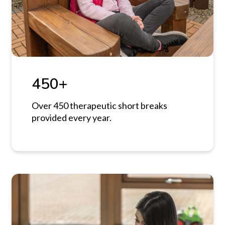
450+
Over 450 therapeutic short breaks
provided every year.