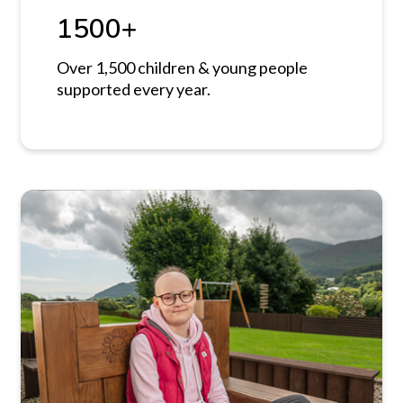
1500+
Over 1,500 children & young people
supported every year.