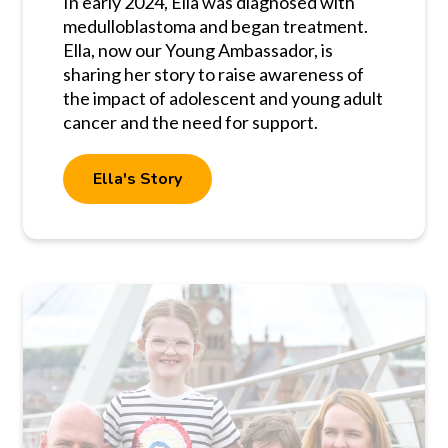
In early 2024, Ella was diagnosed with
medulloblastoma and began treatment.
Ella, now our Young Ambassador, is
sharing her story to raise awareness of
the impact of adolescent and young adult
cancer and the need for support.
Ella's Story