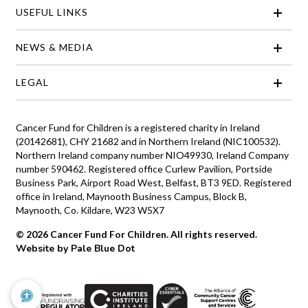
USEFUL LINKS
NEWS & MEDIA
LEGAL
Cancer Fund for Children is a registered charity in Ireland
(20142681), CHY 21682 and in Northern Ireland (NIC100532).
Northern Ireland company number NIO49930, Ireland Company
number 590462. Registered office Curlew Pavilion, Portside
Business Park, Airport Road West, Belfast, BT3 9ED. Registered
office in Ireland, Maynooth Business Campus, Block B,
Maynooth, Co. Kildare, W23 W5X7
© 2026 Cancer Fund For Children. All rights reserved.
Website by Pale Blue Dot