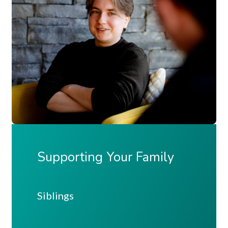
Supporting Your Family
Siblings