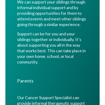
We can support your siblings through
informal individual support and by
providing opportunities for them to
attend events and meet other siblings
going through a similar experience.
Support can be for you and your
siblings together or individually. It’s
about supporting you all in the way
that works best. This can take place
in
your own home, school, or local
community.
Parents
Our Cancer Support Specialist can
provide informal therapeutic support