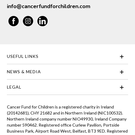
info@cancerfundforchildren.com
USEFUL LINKS
NEWS & MEDIA
LEGAL
Cancer Fund for Children is a registered charity in Ireland
(20142681), CHY 21682 and in Northern Ireland (NIC100532).
Northern Ireland company number NIO49930, Ireland Company
number 590462. Registered office Curlew Pavilion, Portside
Business Park, Airport Road West, Belfast, BT3 9ED. Registered