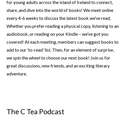
for young adults
across the island of Ireland to connect,
share, and dive into the world of
books! We meet online
every 4-6 weeks to discuss the latest book we’ve
read.
Whether you prefer reading a physical copy, listening to an
audiobook, or reading on your Kindle – we’ve got you
covered!
At each meeting, members can suggest books to
add to our ‘to-read’ list.
Then, for an element of surprise,
we spin the wheel to choose our next
book! Join us for
great discussions, new friends, and an exciting literary
adventure.
The C Tea Podcast