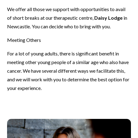
We offer all those we support with opportunities to avail
of short breaks
at our therapeutic centre,
Daisy Lodge
in
Newcastle. You can decide who
to bring with you.
Meeting Others
For a lot of young adults, there is significant benefit in
meeting other
young people of a similar age who also have
cancer. We have several
different ways we facilitate this,
and we will work with you to determine
the best option for
your experience.