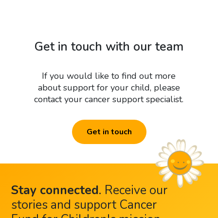
Get in touch with our team
If you would like to find out more
about support for your child, please
contact your cancer support specialist.
Get in touch
Stay connected
.
Receive our
stories and support Cancer