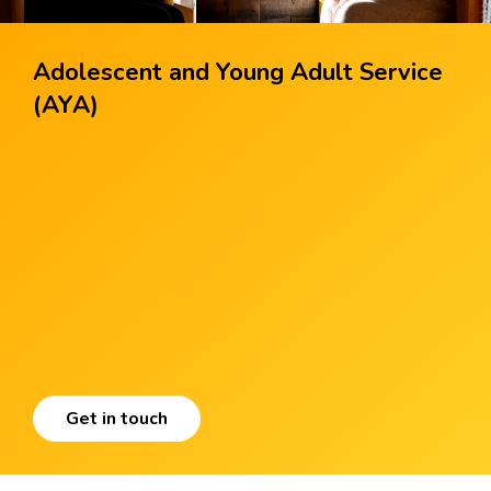
Adolescent and Young Adult Service
(AYA)
Get in touch