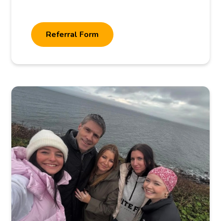
Referral Form