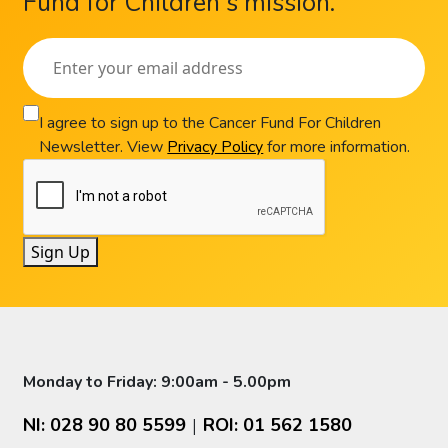
Fund for Children's mission.
I agree to sign up to the Cancer Fund For Children
Newsletter. View
Privacy Policy
for more information.
Sign Up
Monday to Friday: 9:00am - 5.00pm
NI: 028 90 80 5599
ROI: 01 562 1580
|