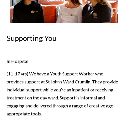
Supporting You
In Hospital
(11-17 yrs)
We have a Youth Support Worker who
provides support at St
John’s Ward Crumlin. They provide
individual support while you’re an
inpatient or receiving
treatment on the day ward. Support is informal and
engaging and delivered through a range of creative age-
appropriate
tools.