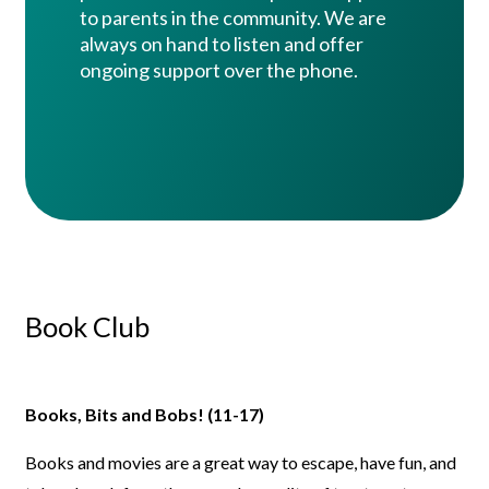
to parents in the community. We are
always on hand to listen and offer
ongoing support over the phone.
Book Club
Books, Bits and Bobs! (11-17)
Books and movies are a great way to escape, have fun, and