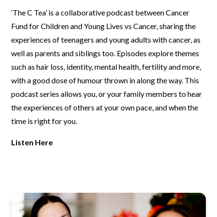
‘The C Tea’ is a collaborative podcast between Cancer
Fund for Children
and Young Lives vs Cancer, sharing the
experiences of teenagers and
young adults with cancer, as
well as parents and siblings too. Episodes
explore themes
such as hair loss, identity, mental health, fertility and
more,
with a good dose of humour thrown in along the way. This
podcast
series allows you, or your family members to hear
the experiences of
others at your own pace, and when the
time is right for you.
Listen Here