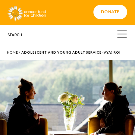
DONATE
HOME
/
ADOLESCENT AND YOUNG ADULT SERVICE (AYA) ROI