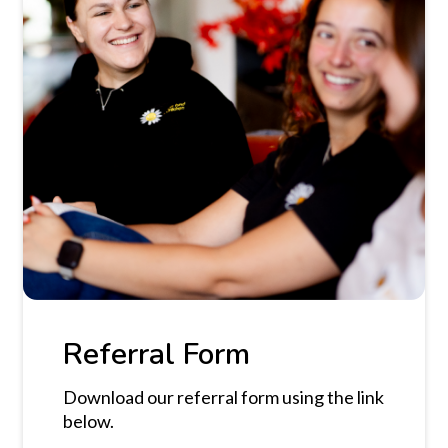
Referral Form
Download our referral form using the link
below.