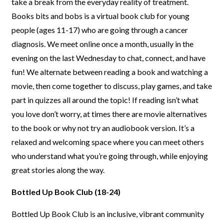
take a break
from the everyday reality of treatment.
Books bits and bobs is a virtual
book club for young
people (ages 11-17) who are going through a cancer
diagnosis.
We meet online once a month, usually in the
evening on the last
Wednesday to chat, connect, and have
fun! We alternate between reading
a book and watching a
movie, then come together to discuss, play games,
and take
part in quizzes all around the topic!
If reading isn’t what
you
love don’t worry, at times there are movie alternatives
to the book or why
not try an audiobook version. It’s a
relaxed and welcoming space where
you can meet others
who understand what you’re going through, while
enjoying
great stories along the way.
Bottled Up Book Club (18-24)
Bottled Up Book Club is an inclusive, vibrant community