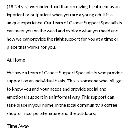
(18-24 yrs)
We understand that receiving treatment as an
inpatient or
outpatient when you are a young adult is a
unique experience. Our team
of Cancer Support Specialists
can meet you on the ward and explore
what you need and
how we can provide the right support for you at a
time or
place that works for you.
At Home
We have a team of Cancer Support Specialists who provide
support on an individual basis. This is someone who will get
to know you and your needs and provide social and
emotional support in an informal way. This support can
take place in your home, in the local community, a coffee
shop, or incorporate nature and the outdoors.
Time Away