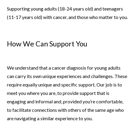
Supporting young adults (18-24 years old) and teenagers
(11-17 years
old) with cancer, and those who matter to you.
How We Can Support You
We understand that a cancer diagnosis for young adults
can carry its own
unique experiences and challenges. These
require equally unique and
specific support. Our job is to
meet you where you are, to provide
support that is
engaging and informal and, provided you’re comfortable,
to facilitate connections with others of the same age who
are navigating
a similar experience to you.