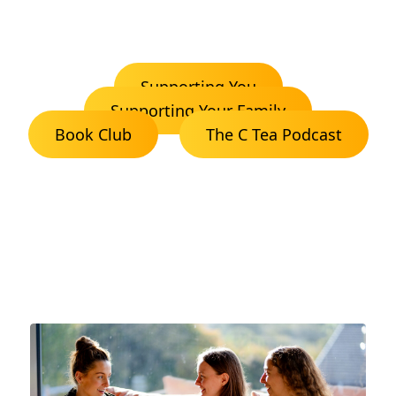
Supporting You
Supporting Your Family
Book Club
The C Tea Podcast