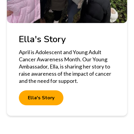
Ella's Story
April is Adolescent and Young Adult
Cancer Awareness Month. Our Young
Ambassador, Ella, is sharing her story to
raise awareness of the impact of cancer
and the need for support.
Ella's Story