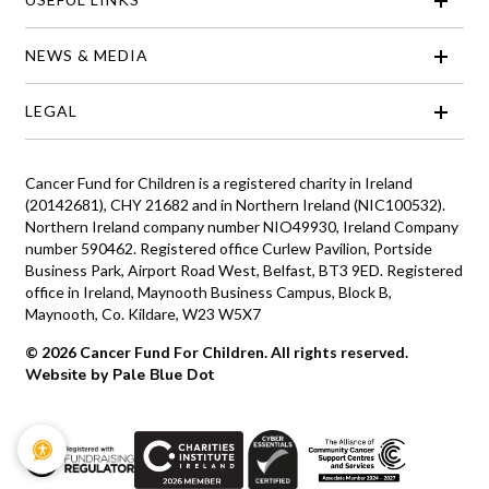
NEWS & MEDIA
LEGAL
Cancer Fund for Children is a registered charity in Ireland
(20142681), CHY 21682 and in Northern Ireland (NIC100532).
Northern Ireland company number NIO49930, Ireland Company
number 590462. Registered office Curlew Pavilion, Portside
Business Park, Airport Road West, Belfast, BT3 9ED. Registered
office in Ireland, Maynooth Business Campus, Block B,
Maynooth, Co. Kildare, W23 W5X7
© 2026 Cancer Fund For Children. All rights reserved.
Website by Pale Blue Dot