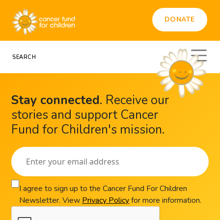
DONATE
Stay connected
.
Receive our
stories and support Cancer
Fund for Children's mission.
I agree to sign up to the Cancer Fund For Children
Newsletter. View
Privacy Policy
for more information.