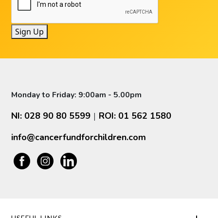
Sign Up
Monday to Friday: 9:00am - 5.00pm
NI: 028 90 80 5599
ROI: 01 562 1580
|
info@cancerfundforchildren.com
USEFUL LINKS