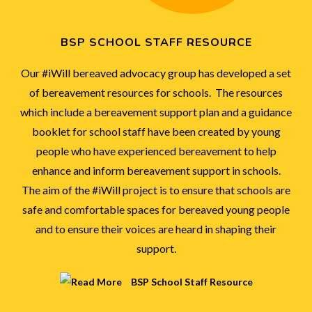
BSP SCHOOL STAFF RESOURCE
Our #iWill bereaved advocacy group has developed a set
of bereavement resources for schools. The resources
which include a bereavement support plan and a guidance
booklet for school staff have been created by young
people who have experienced bereavement to help
enhance and inform bereavement support in schools.
The aim of the #iWill project is to ensure that schools are
safe and comfortable spaces for bereaved young people
and to ensure their voices are heard in shaping their
support.
BSP School Staff Resource