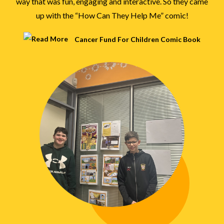
way that was fun, engaging and interactive. So they came
up with the “How Can They Help Me” comic!
Cancer Fund For Children Comic Book