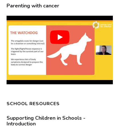
Parenting with cancer
Pa
SCHOOL RESOURCES
Supporting Children in Schools -
Su
Introduction
Ca