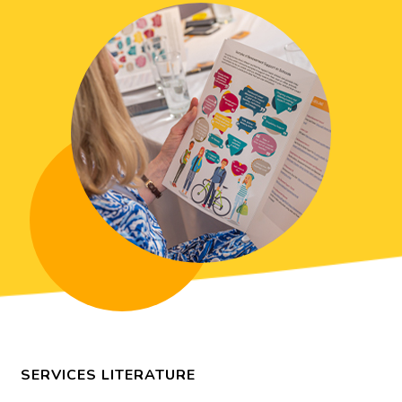
SERVICES LITERATURE