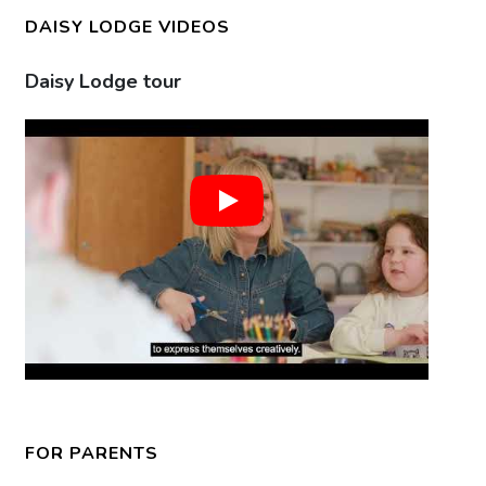
DAISY LODGE VIDEOS
Daisy Lodge tour
Gr
FOR PARENTS