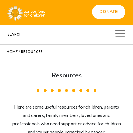
DONATE
HOME
/
RESOURCES
Resources
Here are some useful resources for children, parents
and carers, family members, loved ones and
professionals who need support or advice for children
and young people impacted by cancer.