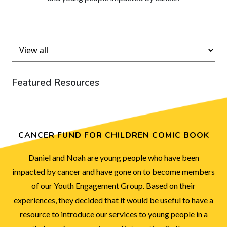
Featured Resources
CANCER FUND FOR CHILDREN COMIC BOOK
Daniel and Noah are young people who have been
impacted by cancer and have gone on to become members
of our Youth Engagement Group. Based on their
experiences, they decided that it would be useful to have a
resource to introduce our services to young people in a