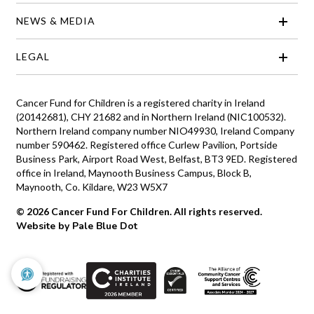
NEWS & MEDIA
LEGAL
Cancer Fund for Children is a registered charity in Ireland
(20142681), CHY 21682 and in Northern Ireland (NIC100532).
Northern Ireland company number NIO49930, Ireland Company
number 590462. Registered office Curlew Pavilion, Portside
Business Park, Airport Road West, Belfast, BT3 9ED. Registered
office in Ireland, Maynooth Business Campus, Block B,
Maynooth, Co. Kildare, W23 W5X7
© 2026 Cancer Fund For Children. All rights reserved.
Website by Pale Blue Dot