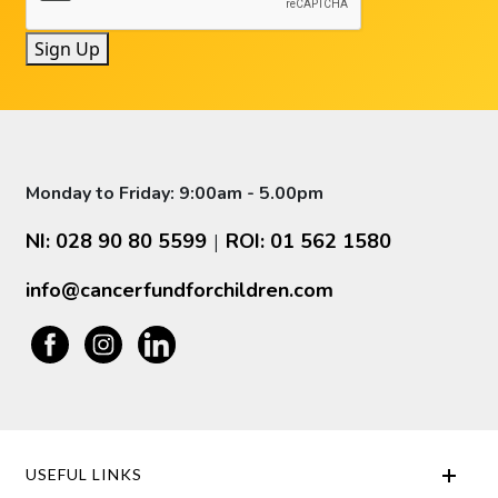
Sign Up
Monday to Friday: 9:00am - 5.00pm
NI: 028 90 80 5599
ROI: 01 562 1580
|
info@cancerfundforchildren.com
USEFUL LINKS