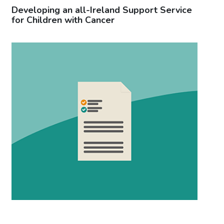
Developing an all-Ireland Support Service
Ca
for Children with Cancer