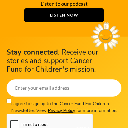
Listen to our podcast
LISTEN NOW
Stay connected
.
Receive our
stories and support Cancer
Fund for Children's mission.
I agree to sign up to the Cancer Fund For Children
Newsletter. View
Privacy Policy
for more information.