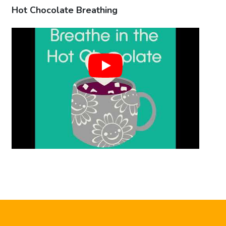
Hot Chocolate Breathing