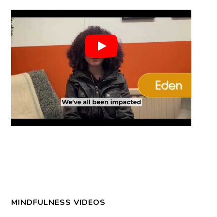
MINDFULNESS VIDEOS