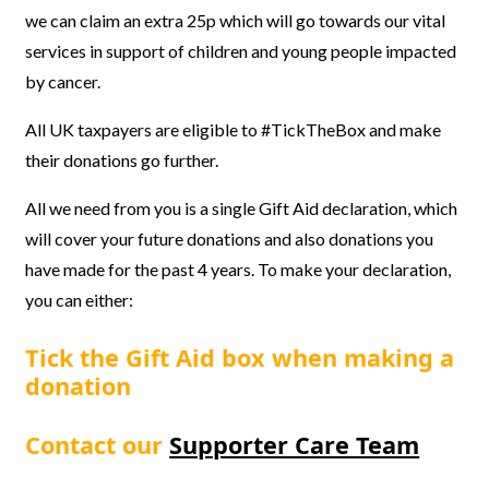
we can claim an extra 25p which will go towards our vital
services in support of children and young people impacted
by cancer.
All UK taxpayers are eligible to #TickTheBox and make
their donations go further.
All we need from you is a single Gift Aid declaration, which
will cover your future donations and also donations you
have made for the past 4 years. To make your declaration,
you can either:
Tick the Gift Aid box when making a
donation
Contact our
Supporter Care Team