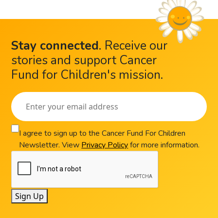
Stay connected
.
Receive our
stories and support Cancer
Fund for Children's mission.
I agree to sign up to the Cancer Fund For Children
Newsletter. View
Privacy Policy
for more information.
Sign Up