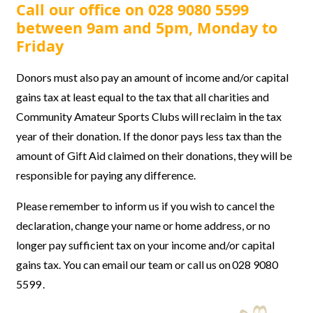
Call our office on 028 9080 5599
between 9am and 5pm, Monday to
Friday
Donors must also
pay an amount of income and/or capital
gains tax at least equal to the tax that all charities and
Community Amateur Sports Clubs will reclaim in the tax
year of their donation. If the donor pays less tax than the
amount of Gift Aid claimed on their donations, they will be
responsible for paying any difference.
Please remember to inform us if you wish to cancel the
declaration, change your name or home address, or no
longer pay sufficient tax on your income and/or capital
gains tax. You can email our team or call us on 028 9080
5599 .