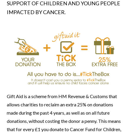
SUPPORT OF CHILDREN AND YOUNG PEOPLE
IMPACTED BY CANCER.
Gift Aid is a scheme from HM Revenue & Customs that
allows charities
to reclaim an extra 25% on donations
made during the past 4 years, as well as on all future
donations, without costing the donor a penny. This means
that for every £1 you donate to Cancer Fund for Children
,