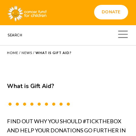
DONATE
HOME
/
NEWS
/
WHAT IS GIFT AID?
What is Gift Aid?
FIND OUT WHY YOU SHOULD #TICKTHEBOX
AND HELP YOUR DONATIONS GO FURTHER IN