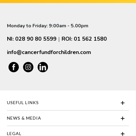
Monday to Friday: 9:00am - 5.00pm
NI: 028 90 80 5599
ROI: 01 562 1580
|
info@cancerfundforchildren.com
USEFUL LINKS
NEWS & MEDIA
LEGAL