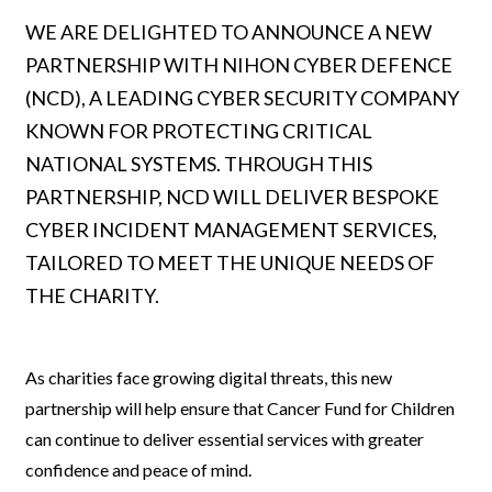
WE ARE DELIGHTED TO ANNOUNCE A NEW
PARTNERSHIP WITH NIHON CYBER DEFENCE
(NCD), A LEADING CYBER SECURITY COMPANY
KNOWN FOR PROTECTING CRITICAL
NATIONAL SYSTEMS. THROUGH THIS
PARTNERSHIP, NCD WILL DELIVER BESPOKE
CYBER INCIDENT MANAGEMENT SERVICES,
TAILORED TO MEET THE UNIQUE NEEDS OF
THE CHARITY.
As charities face growing digital threats, this new
partnership will help ensure that Cancer Fund for Children
can continue to deliver essential services with greater
confidence and peace of mind.