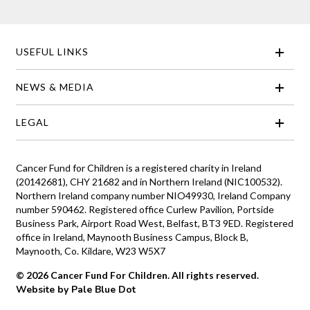
USEFUL LINKS
NEWS & MEDIA
LEGAL
Cancer Fund for Children is a registered charity in Ireland
(20142681), CHY 21682 and in Northern Ireland (NIC100532).
Northern Ireland company number NIO49930, Ireland Company
number 590462. Registered office Curlew Pavilion, Portside
Business Park, Airport Road West, Belfast, BT3 9ED. Registered
office in Ireland, Maynooth Business Campus, Block B,
Maynooth, Co. Kildare, W23 W5X7
© 2026 Cancer Fund For Children. All rights reserved.
Website by Pale Blue Dot