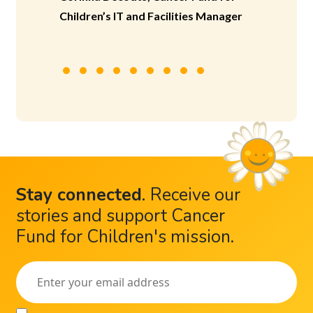
Children’s IT and Facilities Manager
Stay connected
.
Receive our
stories and support Cancer
Fund for Children's mission.