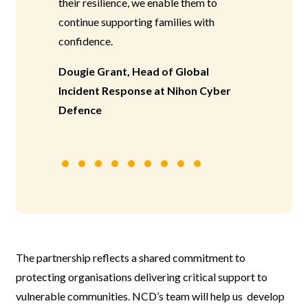
their resilience, we enable them to
continue supporting families with
confidence.
Dougie Grant, Head of Global
Incident Response at Nihon Cyber
Defence
The partnership reflects a shared commitment to
protecting organisations delivering critical support to
vulnerable communities. NCD’s team will help us develop