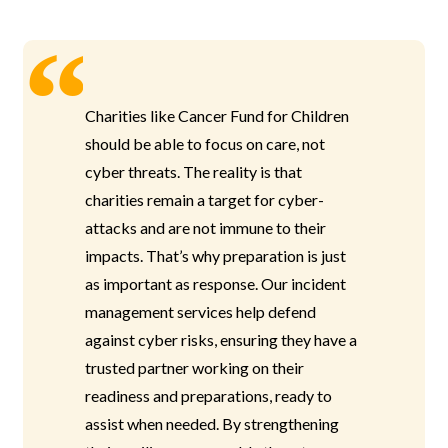
Charities like Cancer Fund for Children
should be able to focus on care, not
cyber threats. The reality is that
charities remain a target for cyber-
attacks and are not immune to their
impacts. That’s why preparation is just
as important as response. Our incident
management services help defend
against cyber risks, ensuring they have a
trusted partner working on their
readiness and preparations, ready to
assist when needed. By strengthening