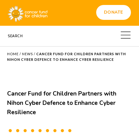
DONATE
HOME
/
NEWS
/
CANCER FUND FOR CHILDREN PARTNERS WITH
NIHON CYBER DEFENCE TO ENHANCE CYBER RESILIENCE
Cancer Fund for Children Partners with
Nihon Cyber Defence to Enhance Cyber
Resilience