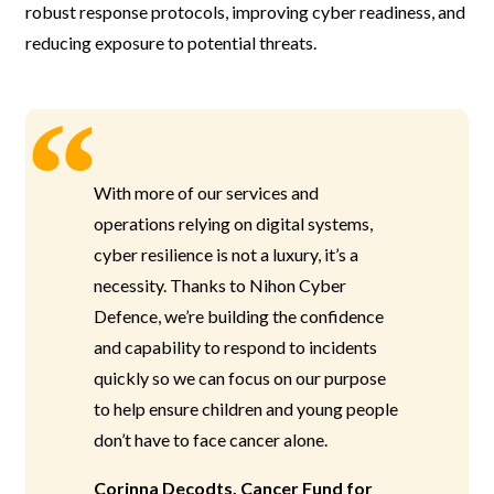
robust response protocols, improving cyber readiness, and
reducing exposure to potential threats.
With more of our services and
operations relying on digital systems,
cyber resilience is not a luxury, it’s a
necessity. Thanks to Nihon Cyber
Defence, we’re building the confidence
and capability to respond to incidents
quickly so we can focus on our purpose
to help ensure children and young people
don’t have to face cancer alone.
Corinna Decodts, Cancer Fund for