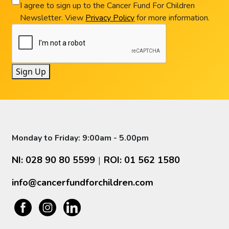
I agree to sign up to the Cancer Fund For Children
Newsletter. View
Privacy Policy
for more information.
Sign Up
Monday to Friday: 9:00am - 5.00pm
NI: 028 90 80 5599
ROI: 01 562 1580
|
info@cancerfundforchildren.com