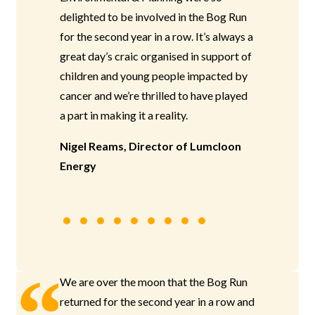
delighted to be involved in the Bog Run
for the second year in a row. It’s always a
great day’s craic organised in support of
children and young people impacted by
cancer and we’re thrilled to have played
a part in making it a reality.
Nigel Reams, Director of Lumcloon
Energy
We are over the moon that the Bog Run
returned for the second year in a row and