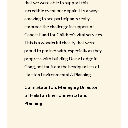
that we were able to support this
incredible event once again. It’s always
amazing to see participants really
embrace the challenge in support of
Cancer Fund for Children’s vital services.
This is a wonderful charity that we’re
proud to partner with, especially as they
progress with building Daisy Lodge in
Cong, not far from the headquarters of
Halston Environmental & Planning.
Colm Staunton, Managing Director
of Halston Environmental and
Planning