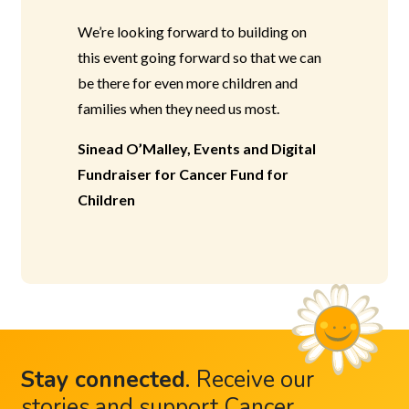
We’re looking forward to building on
this event going forward so that we can
be there for even more children and
families when they need us most.
Sinead O’Malley, Events and Digital
Fundraiser for Cancer Fund for
Children
Stay connected
.
Receive our
stories and support Cancer