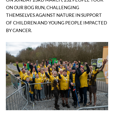
ON OUR BOG RUN, CHALLENGING
THEMSELVES AGAINST NATURE IN SUPPORT
OF CHILDREN AND YOUNG PEOPLE IMPACTED
BY CANCER.