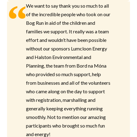
We want to say thank you so much to all
of the incredible people who took on our
Bog Run in aid of the children and
families we support. It really was a team
effort and wouldn’t have been possible
without our sponsors Lumcloon Energy
and Halston Environmental and
Planning, the team from Bord na Móna
who provided so much support, help
from businesses and all of the volunteers
who came along on the day to support
with registration, marshalling and
generally keeping everything running
smoothly. Not to mention our amazing
participants who brought so much fun
and energy!