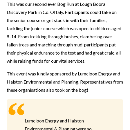
This was our second ever Bog Run at Lough Boora
Discovery Park in Co. Offaly. Participants could take on
the senior course or get stuck in with their families,
tackling the junior course which was open to children aged
8-14. From trekking through bushes, clambering over
fallen trees and marching through mud, participants put
their physical endurance to the test and had great craic, all
while raising funds for our vital services.
This event was kindly sponsored by Lumcloon Energy and
Halston Environmental and Planning. Representatives from
these organisations also took on the bog!
Lumcloon Energy and Halston
Environmental & Planning were so