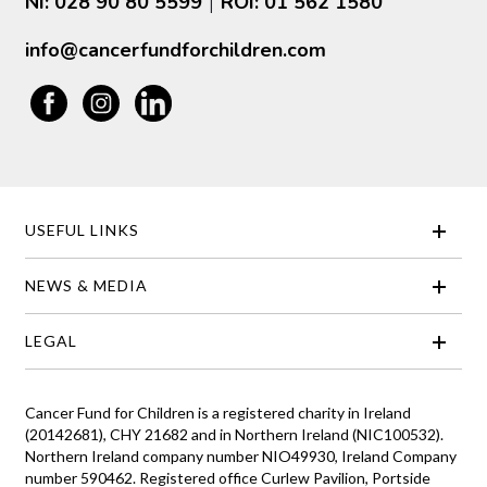
NI: 028 90 80 5599
ROI: 01 562 1580
|
info@cancerfundforchildren.com
USEFUL LINKS
NEWS & MEDIA
LEGAL
Cancer Fund for Children is a registered charity in Ireland
(20142681), CHY 21682 and in Northern Ireland (NIC100532).
Northern Ireland company number NIO49930, Ireland Company
number 590462. Registered office Curlew Pavilion, Portside