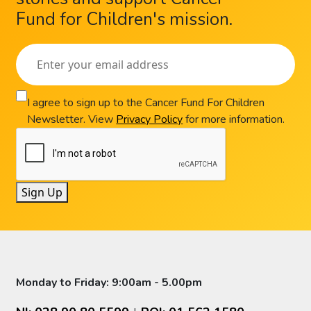
Fund for Children's mission.
I agree to sign up to the Cancer Fund For Children
Newsletter. View
Privacy Policy
for more information.
Sign Up
Monday to Friday: 9:00am - 5.00pm