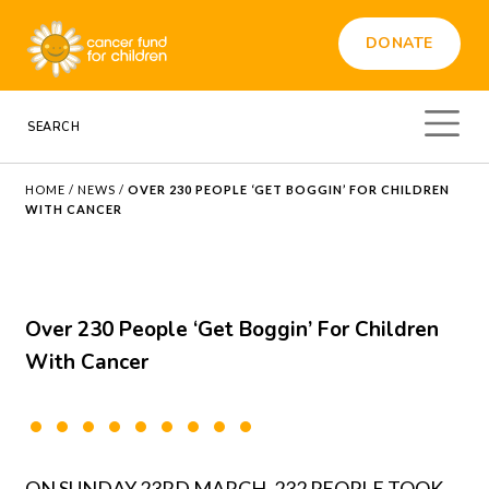
DONATE
HOME
/
NEWS
/
OVER 230 PEOPLE ‘GET BOGGIN’ FOR CHILDREN
WITH CANCER
Over 230 People ‘Get Boggin’ For Children
With Cancer
ON SUNDAY 23RD MARCH, 232 PEOPLE TOOK