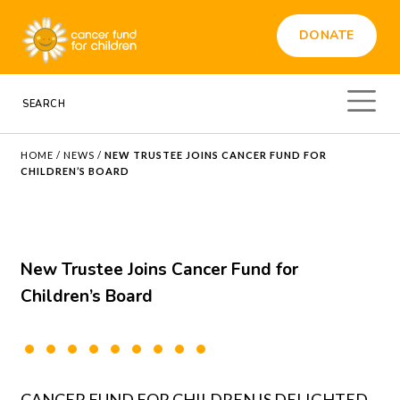
DONATE
HOME
/
NEWS
/
NEW TRUSTEE JOINS CANCER FUND FOR
CHILDREN’S BOARD
New Trustee Joins Cancer Fund for
Children’s Board
CANCER FUND FOR CHILDREN IS DELIGHTED