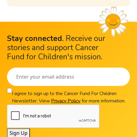
Stay connected
.
Receive our
stories and support Cancer
Fund for Children's mission.
I agree to sign up to the Cancer Fund For Children
Newsletter. View
Privacy Policy
for more information.
Sign Up