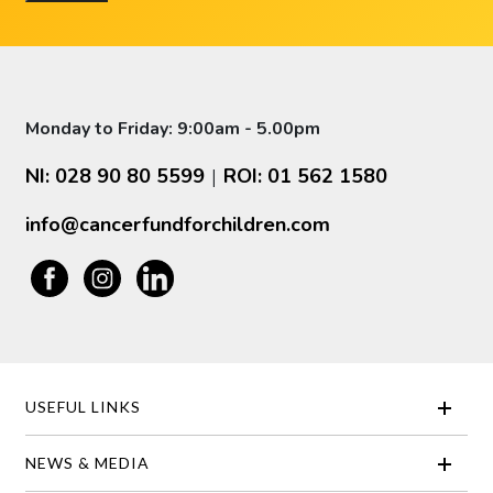
Monday to Friday: 9:00am - 5.00pm
NI: 028 90 80 5599
ROI: 01 562 1580
|
info@cancerfundforchildren.com
USEFUL LINKS
NEWS & MEDIA