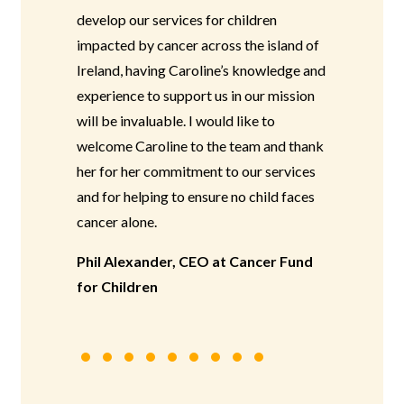
develop our services for children
impacted by cancer across the island of
Ireland, having Caroline’s knowledge and
experience to support us in our mission
will be invaluable. I would like to
welcome Caroline to the team and thank
her for her commitment to our services
and for helping to ensure no child faces
cancer alone.
Phil Alexander, CEO at Cancer Fund
for Children