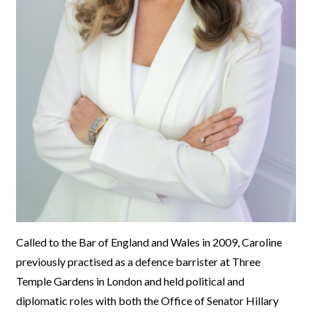
Called to the Bar of England and Wales in 2009, Caroline
previously practised as a defence barrister at Three
Temple Gardens in London and held political and
diplomatic roles with both the Office of Senator Hillary