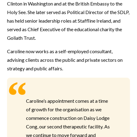
Clinton in Washington and at the British Embassy to the
Holy See. She later served as Political Director of the SDLP,
has held senior leadership roles at Staffline Ireland, and
served as Chief Executive of the educational charity the
Goliath Trust.
Caroline now works as a self-employed consultant,
advising clients across the public and private sectors on
strategy and public affairs.
Caroline’s appointment comes at a time
of growth for the organisation as we
commence construction on Daisy Lodge
Cong, our second therapeutic facility. As
we continue to move forward and