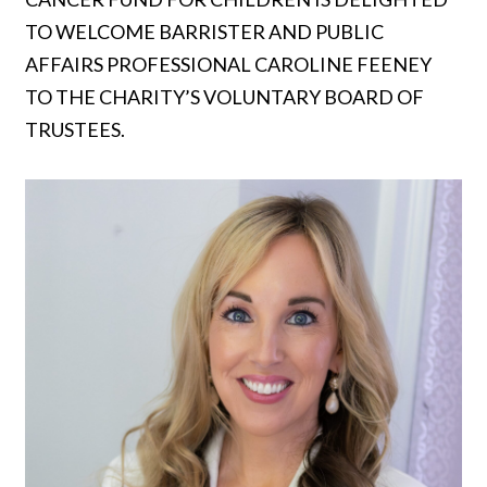
TO WELCOME BARRISTER AND PUBLIC
AFFAIRS PROFESSIONAL CAROLINE FEENEY
TO THE CHARITY’S VOLUNTARY BOARD OF
TRUSTEES.