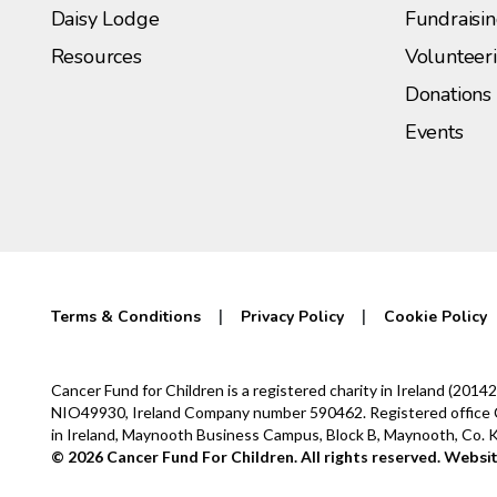
Daisy Lodge
Fundraisi
Resources
Volunteer
Donations
Events
Terms & Conditions
Privacy Policy
Cookie Policy
Cancer Fund for Children is a registered charity in Ireland (2
NIO49930, Ireland Company number 590462. Registered office Cur
in Ireland, Maynooth Business Campus, Block B, Maynooth, Co.
© 2026 Cancer Fund For Children. All rights reserved.
Websit