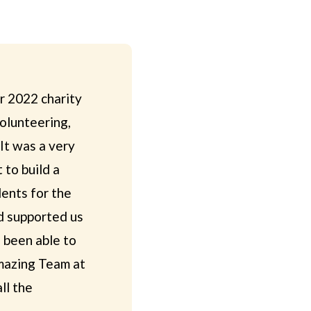
r 2022 charity
volunteering,
 It was a very
 to build a
lents for the
d supported us
 been able to
amazing Team at
ll the