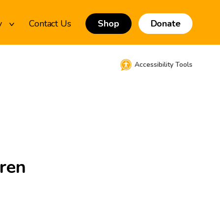
y
Contact Us
Shop
Donate
Accessibility Tools
dren