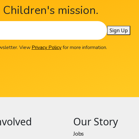
Children's mission.
Sign Up
ewsletter. View
Privacy Policy
for more information.
nvolved
Our Story
Jobs