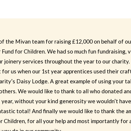
of the Mivan team for raising £12,000 on behalf of ou
 Fund for Children. We had so much fun fundraising, 
r joinery services throughout the year to our charity.
for us when our 1st year apprentices used their craft
arity’s Daisy Lodge. A great example of using your ta
others. We would like to thank to all who donated an
 year, without your kind generosity we wouldn’t have
tastic total! And finally we would like to thank the 
 Children, for all your help and most importantly for a
 you do in our community.