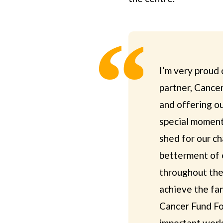
I’m very proud 
partner, Cancer
and offering ou
special moment 
shed for our ch
betterment of 
throughout the
achieve the fan
Cancer Fund For
important work