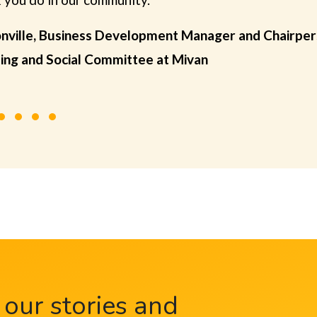
nville, Business Development Manager and Chairper
ing and Social Committee at Mivan
 our stories and