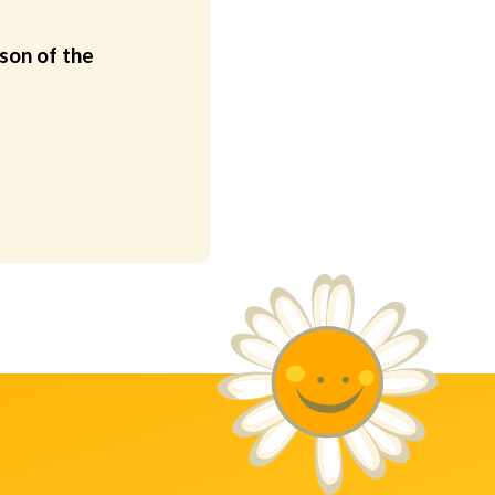
son of the