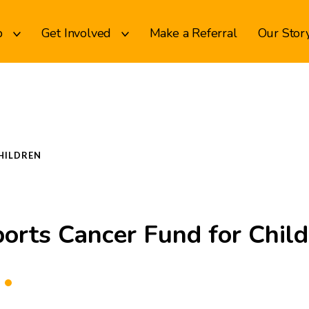
p
Get Involved
Make a Referral
Our Stor
HILDREN
orts Cancer Fund for Chil