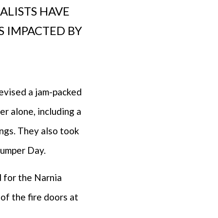
IALISTS HAVE
ES IMPACTED BY
devised a jam-packed
r alone, including a
ngs. They also took
Jumper Day.
d for the Narnia
of the fire doors at