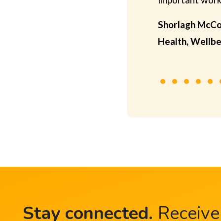
Shorlagh McCo
Health, Wellbe
Stay connected
.
Receive