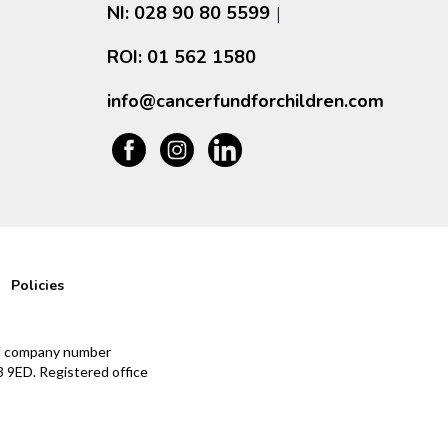
NI: 028 90 80 5599
|
ROI: 01 562 1580
info@cancerfundforchildren.com
Policies
and company number
 9ED. Registered office