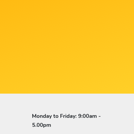
Monday to Friday: 9:00am -
5.00pm