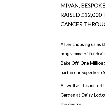
MIVAN, BESPOKE
RAISED £12,000
CANCER THROU
After choosing us as t
programme of fundraisi
Bake Off,
One Million
part in our Superhero 
As well as this incred
Garden at Daisy Lodge, 
the centre.