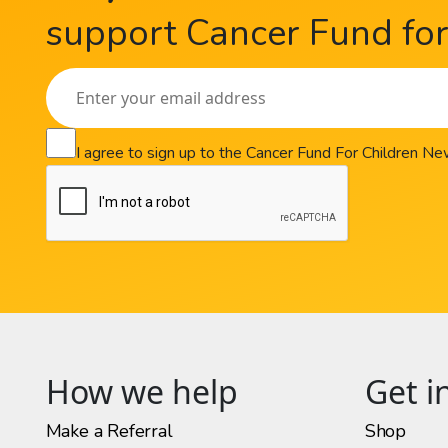
support Cancer Fund for 
I agree to sign up to the Cancer Fund For Children N
How we help
Get i
Make a Referral
Shop