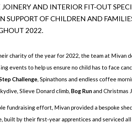
 JOINERY AND INTERIOR FIT-OUT SPEC
 IN SUPPORT OF CHILDREN AND FAMILI
GHOUT 2022.
heir charity of the year for 2022, the team at Mivan 
ng events to help us ensure no child has to face cance
 Step Challenge
, Spinathons and endless coffee morni
Skydive, Slieve Donard climb,
Bog Run
and Christmas 
ible fundraising effort, Mivan provided a bespoke she
built by their first-year apprentices and serviced all 