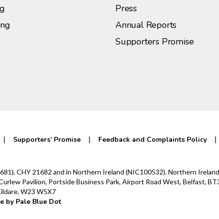
ng
Press
ing
Annual Reports
Supporters Promise
Supporters’ Promise
Feedback and Complaints Policy
0142681), CHY 21682 and in Northern Ireland (NIC100532). Northern Irel
lew Pavilion, Portside Business Park, Airport Road West, Belfast, BT3
 Kildare, W23 W5X7
e by Pale Blue Dot