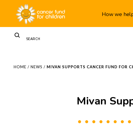
How we hel
HOME
/
NEWS
/
MIVAN SUPPORTS CANCER FUND FOR C
Mivan Supp