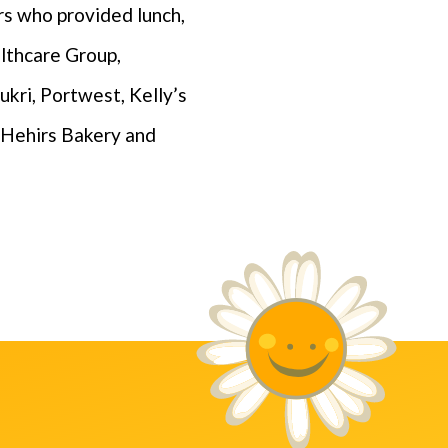
rs who provided lunch,
althcare Group,
ukri, Portwest, Kelly’s
’Hehirs Bakery and