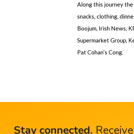
Along this journey th
snacks, clothing, din
Boojum, Irish News, KP
Supermarket Group, Ke
Pat Cohan’s Cong.
Stay connected
.
Receive