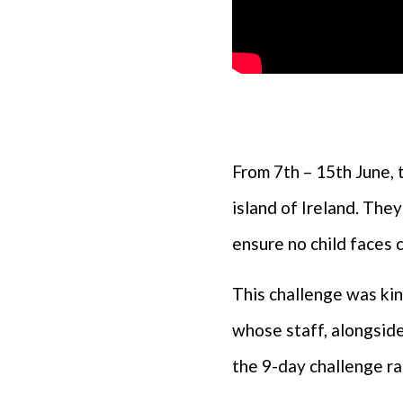
From 7th – 15th June, 
island of Ireland. They
ensure no child faces 
This challenge was ki
whose staff, alongside
the 9-day challenge ra