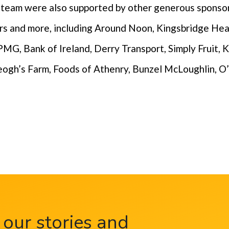
e team were also supported by other generous sponso
ners and more, including Around Noon, Kingsbridge He
MG, Bank of Ireland, Derry Transport, Simply Fruit, K
ogh’s Farm, Foods of Athenry, Bunzel McLoughlin, O
 our stories and