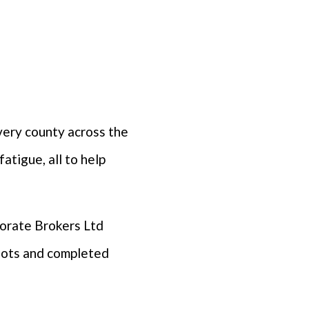
very county across the
atigue, all to help
porate Brokers Ltd
boots and completed