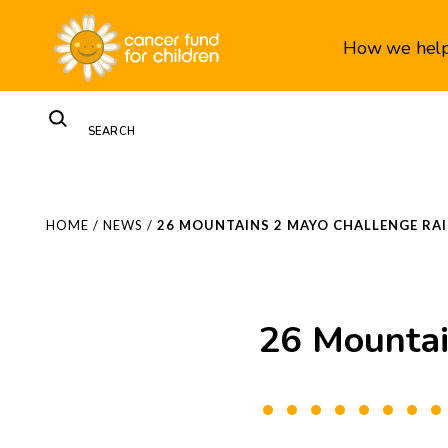
How we hel
HOME
/
NEWS
/
26 MOUNTAINS 2 MAYO CHALLENGE RAI
26 Mountai