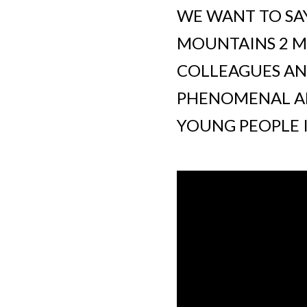
WE WANT TO SAY
MOUNTAINS 2 MA
COLLEAGUES AN
PHENOMENAL AM
YOUNG PEOPLE 