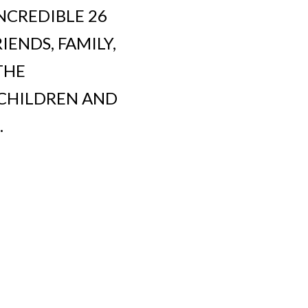
NCREDIBLE 26
ENDS, FAMILY,
THE
 CHILDREN AND
.