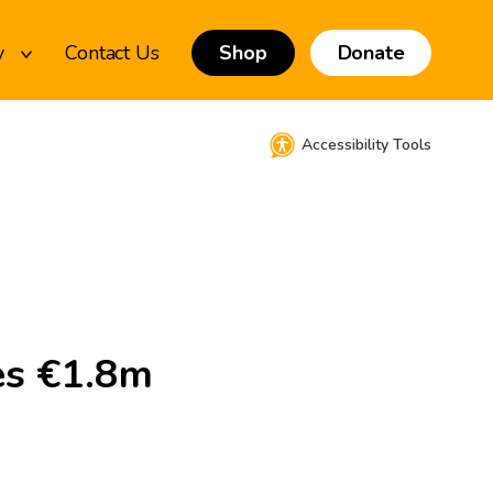
y
Contact Us
Shop
Donate
Accessibility Tools
es €1.8m