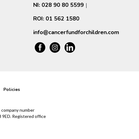
NI: 028 90 80 5599
|
ROI: 01 562 1580
info@cancerfundforchildren.com
Policies
and company number
 9ED. Registered office