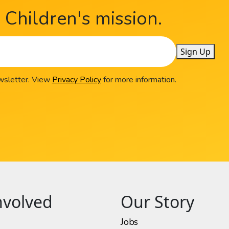
Children's mission.
Sign Up
ewsletter. View
Privacy Policy
for more information.
nvolved
Our Story
Jobs