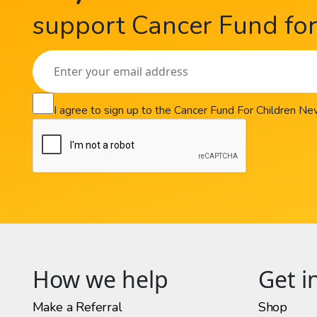
support Cancer Fund for 
I agree to sign up to the Cancer Fund For Children N
How we help
Get i
Make a Referral
Shop