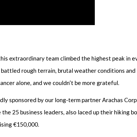
this extraordinary team climbed the highest peak in e
 battled rough terrain, brutal weather conditions and f
cancer alone, and we couldn’t be more grateful.
ndly sponsored by our long-term partner Arachas Cor
 the 25 business leaders, also laced up their hiking 
ising €150,000.