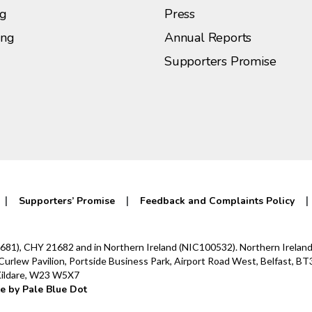
ng
Press
ing
Annual Reports
Supporters Promise
Supporters’ Promise
Feedback and Complaints Policy
0142681), CHY 21682 and in Northern Ireland (NIC100532). Northern Irel
lew Pavilion, Portside Business Park, Airport Road West, Belfast, BT3
 Kildare, W23 W5X7
e by Pale Blue Dot