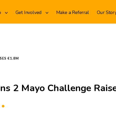
p
Get Involved
Make a Referral
Our Stor
SES €1.8M
ns 2 Mayo Challenge Rais