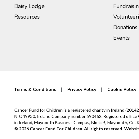
Daisy Lodge
Fundraisi
Resources
Volunteer
Donations
Events
Terms & Conditions
Privacy Policy
Cookie Policy
Cancer Fund for Children is a registered charity in Ireland (2
NIO49930, Ireland Company number 590462. Registered office Cur
in Ireland, Maynooth Business Campus, Block B, Maynooth, Co.
© 2026 Cancer Fund For Children. All rights reserved.
Websit