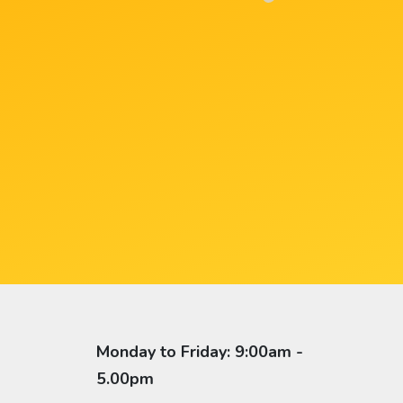
Monday to Friday: 9:00am -
5.00pm