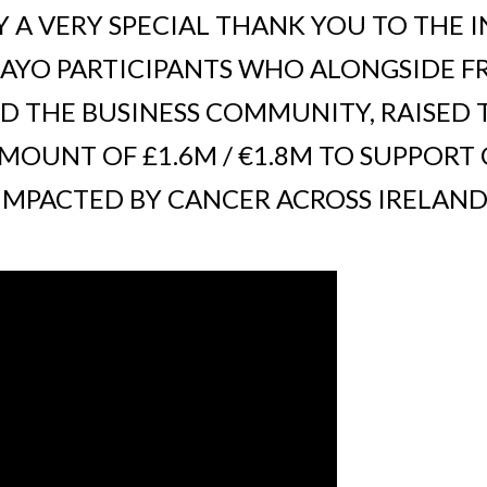
 A VERY SPECIAL THANK YOU TO THE I
YO PARTICIPANTS WHO ALONGSIDE FRI
D THE BUSINESS COMMUNITY, RAISED 
OUNT OF £1.6M / €1.8M TO SUPPORT
IMPACTED BY CANCER ACROSS IRELAND