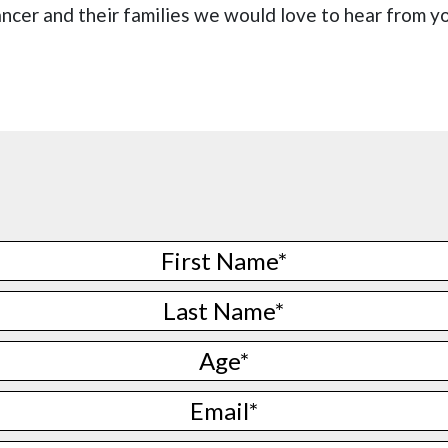
ncer and their families we would love to hear from y