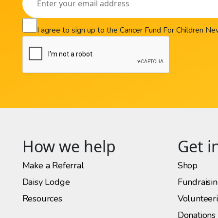
I agree to sign up to the Cancer Fund For Children N
How we help
Get i
Make a Referral
Shop
Daisy Lodge
Fundraisi
Resources
Volunteer
Donations