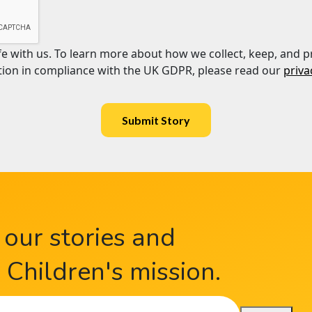
afe with us. To learn more about how we collect, keep, and p
ion in compliance with the UK GDPR, please read our
priva
Submit Story
 our stories and
Children's mission.