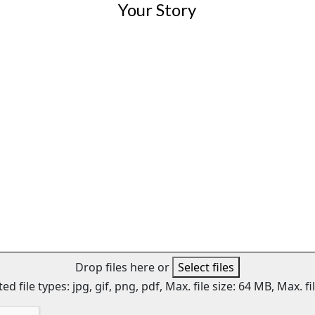
Drop files here or
Select files
ed file types: jpg, gif, png, pdf, Max. file size: 64 MB, Max. fil