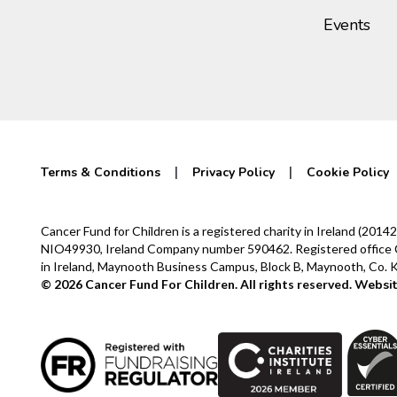
Events
Terms & Conditions
Privacy Policy
Cookie Policy
Cancer Fund for Children is a registered charity in Ireland (2
NIO49930, Ireland Company number 590462. Registered office Cur
in Ireland, Maynooth Business Campus, Block B, Maynooth, Co.
© 2026 Cancer Fund For Children. All rights reserved.
Websit