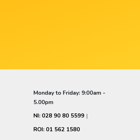
Monday to Friday: 9:00am -
5.00pm
NI: 028 90 80 5599
|
ROI: 01 562 1580