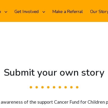
p
Get Involved
Make a Referral
Our Stor
Submit your own story
se awareness of the support Cancer Fund for Children