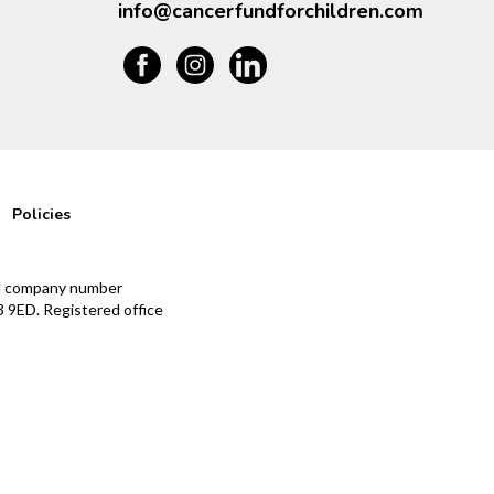
info@cancerfundforchildren.com
Policies
and company number
 9ED. Registered office