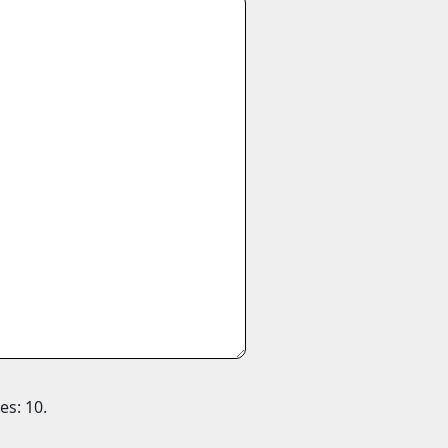
es: 10.