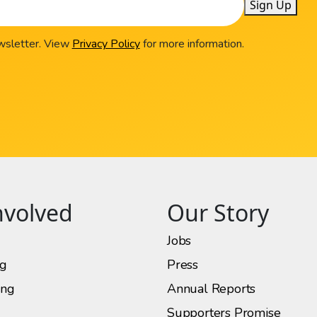
Sign Up
ewsletter. View
Privacy Policy
for more information.
nvolved
Our Story
Jobs
ng
Press
ing
Annual Reports
Supporters Promise