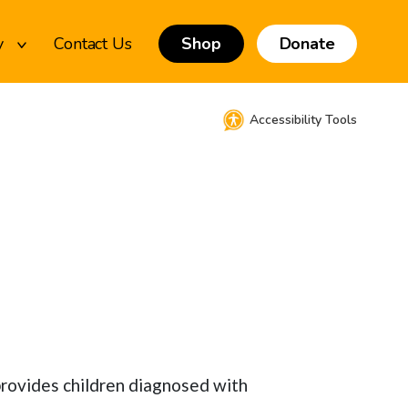
y
Contact Us
Shop
Donate
Accessibility Tools
 provides children diagnosed with