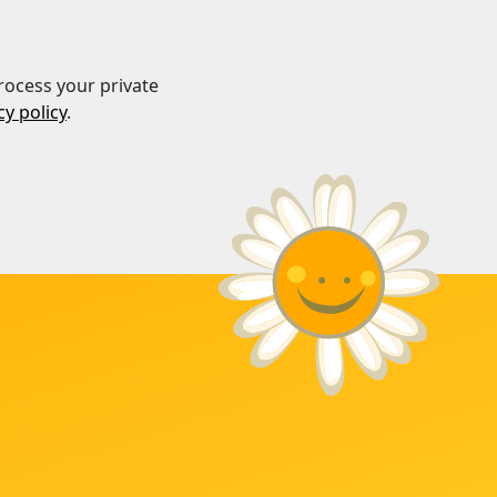
rocess your private
cy policy
.