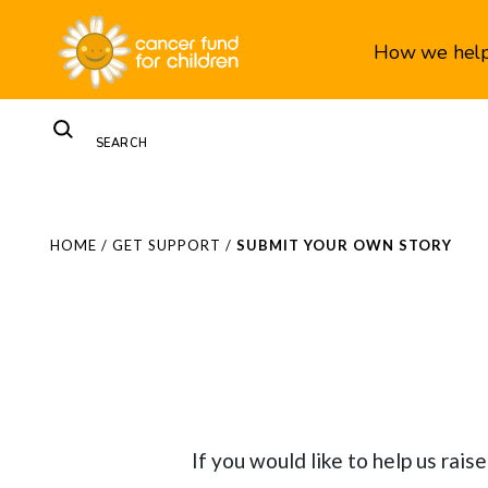
How we hel
HOME
/
GET SUPPORT
/
SUBMIT YOUR OWN STORY
If you would like to help us rai