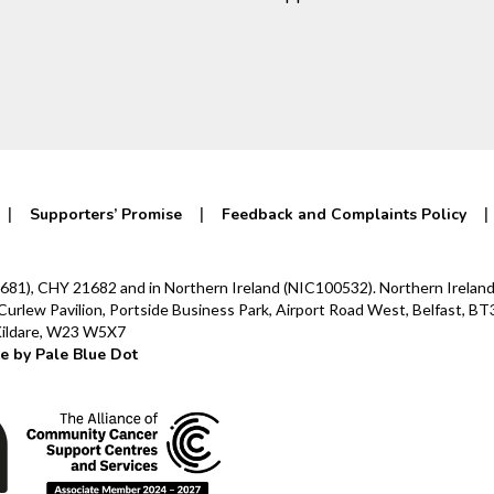
Supporters’ Promise
Feedback and Complaints Policy
0142681), CHY 21682 and in Northern Ireland (NIC100532). Northern Irel
lew Pavilion, Portside Business Park, Airport Road West, Belfast, BT3
 Kildare, W23 W5X7
e by Pale Blue Dot