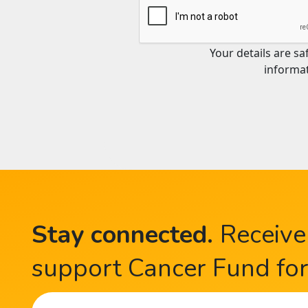
Your details are s
informat
Stay connected
.
Receive
support Cancer Fund for 