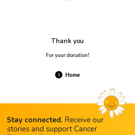
Thank you
For your donation!
Home
Stay connected
.
Receive our
stories and support Cancer