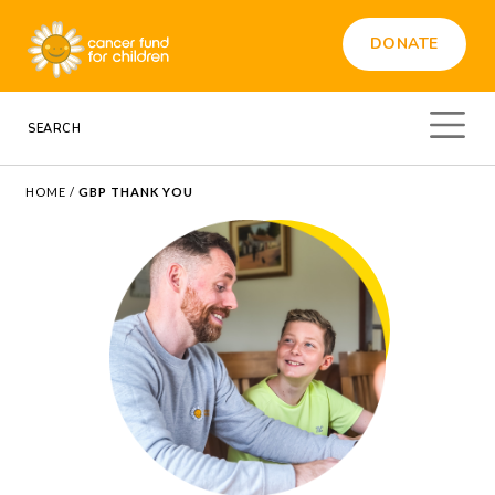
DONATE
HOME
/
GBP THANK YOU