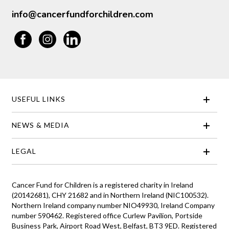
info@cancerfundforchildren.com
USEFUL LINKS
NEWS & MEDIA
LEGAL
Cancer Fund for Children is a registered charity in Ireland
(20142681), CHY 21682 and in Northern Ireland (NIC100532).
Northern Ireland company number NIO49930, Ireland Company
number 590462. Registered office Curlew Pavilion, Portside
Business Park, Airport Road West, Belfast, BT3 9ED. Registered