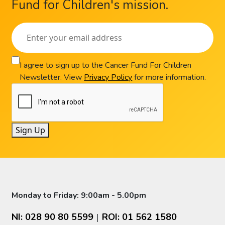
Fund for Children's mission.
I agree to sign up to the Cancer Fund For Children
Newsletter. View
Privacy Policy
for more information.
Sign Up
Monday to Friday: 9:00am - 5.00pm
NI: 028 90 80 5599
ROI: 01 562 1580
|