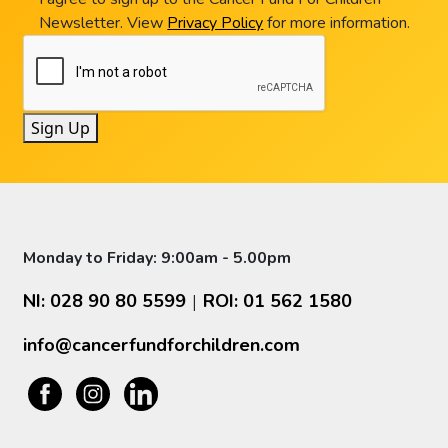
Newsletter. View
Privacy Policy
for more information.
Sign Up
Monday to Friday: 9:00am - 5.00pm
NI: 028 90 80 5599
ROI: 01 562 1580
|
info@cancerfundforchildren.com