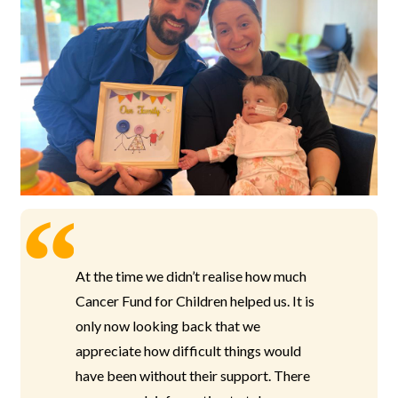
At the time we didn’t realise how much
Cancer Fund for Children helped us. It is
only now looking back that we
appreciate how difficult things would
have been without their support. There