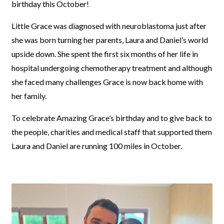
birthday this October!
Little Grace was diagnosed with neuroblastoma just after
she was born turning her parents, Laura and Daniel’s world
upside down. She spent the first six months of her life in
hospital undergoing chemotherapy treatment and although
she faced many challenges Grace is now back home with
her family.
To celebrate Amazing Grace’s birthday and to give back to
the people, charities and medical staff that supported them
Laura and Daniel are running 100 miles in October.