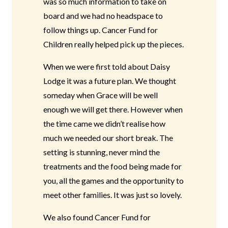
was so much information to take on
board and we had no headspace to
follow things up. Cancer Fund for
Children really helped pick up the pieces.
When we were first told about Daisy
Lodge it was a future plan. We thought
someday when Grace will be well
enough we will get there. However when
the time came we didn’t realise how
much we needed our short break. The
setting is stunning, never mind the
treatments and the food being made for
you, all the games and the opportunity to
meet other families. It was just so lovely.
We also found Cancer Fund for