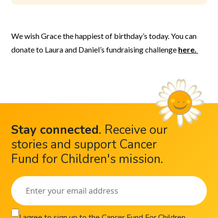
We wish Grace the happiest of birthday’s today. You can
donate to Laura and Daniel’s fundraising challenge
here.
Stay connected
.
Receive our
stories and support Cancer
Fund for Children's mission.
I agree to sign up to the Cancer Fund For Children