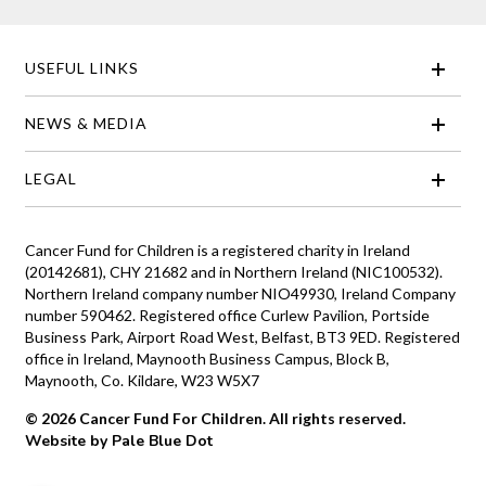
USEFUL LINKS
NEWS & MEDIA
LEGAL
Cancer Fund for Children is a registered charity in Ireland
(20142681), CHY 21682 and in Northern Ireland (NIC100532).
Northern Ireland company number NIO49930, Ireland Company
number 590462. Registered office Curlew Pavilion, Portside
Business Park, Airport Road West, Belfast, BT3 9ED. Registered
office in Ireland, Maynooth Business Campus, Block B,
Maynooth, Co. Kildare, W23 W5X7
© 2026 Cancer Fund For Children. All rights reserved.
Website by Pale Blue Dot