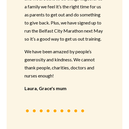
a family we feel it’s the right time for us
as parents to get out and do something
to give back. Plus, we have signed up to
run the Belfast City Marathon next May
so it’s a good way to get us out training.
We have been amazed by people’s
generosity and kindness. We cannot
thank people, charities, doctors and
nurses enough!
Laura, Grace's mum