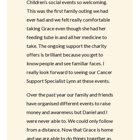
Children’s social events so welcoming.
This was the first family outing we had
ever had and we felt really comfortable
taking Grace even though she had her
feeding tube in and all her medicine to
take. The ongoing support the charity
offers is brilliant because you get to
know people and see familiar faces. I
really look forward to seeing our Cancer
Support Specialist Lynn at these events.
Over the past year our family and friends
have organised different events to raise
money and awareness but Daniel and I
were never able to. We could only follow
from a distance. Now that Grace is home
and we are able to do things together as