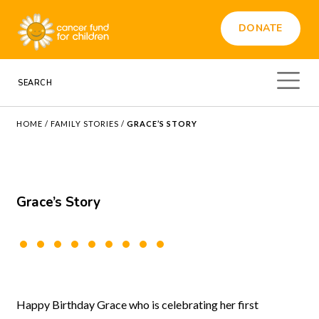
DONATE
HOME
/
FAMILY STORIES
/
GRACE’S STORY
Grace’s Story
Happy Birthday Grace who is celebrating her first