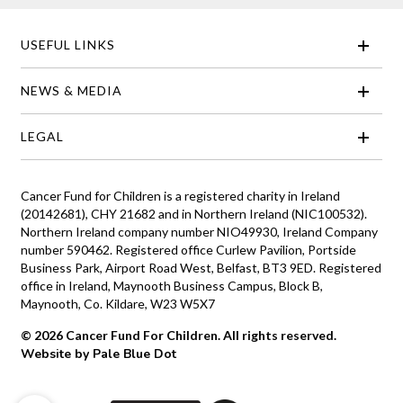
USEFUL LINKS
NEWS & MEDIA
LEGAL
Cancer Fund for Children is a registered charity in Ireland
(20142681), CHY 21682 and in Northern Ireland (NIC100532).
Northern Ireland company number NIO49930, Ireland Company
number 590462. Registered office Curlew Pavilion, Portside
Business Park, Airport Road West, Belfast, BT3 9ED. Registered
office in Ireland, Maynooth Business Campus, Block B,
Maynooth, Co. Kildare, W23 W5X7
© 2026 Cancer Fund For Children. All rights reserved.
Website by Pale Blue Dot