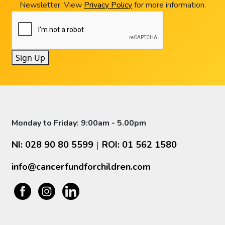
Newsletter. View
Privacy Policy
for more information.
Sign Up
Monday to Friday: 9:00am - 5.00pm
NI: 028 90 80 5599
ROI: 01 562 1580
|
info@cancerfundforchildren.com