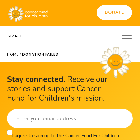
DONATE
HOME
/
DONATION FAILED
Stay connected
.
Receive our
stories and support Cancer
Fund for Children's mission.
I agree to sign up to the Cancer Fund For Children