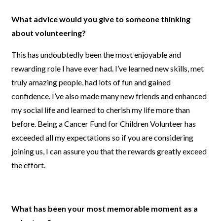
What advice would you give to someone thinking
about volunteering?
This has undoubtedly been the most enjoyable and
rewarding role I have ever had. I’ve learned new skills, met
truly amazing people, had lots of fun and gained
confidence. I’ve also made many new friends and enhanced
my social life and learned to cherish my life more than
before. Being a Cancer Fund for Children Volunteer has
exceeded all my expectations so if you are considering
joining us, I can assure you that the rewards greatly exceed
the effort.
What has been your most memorable moment as a