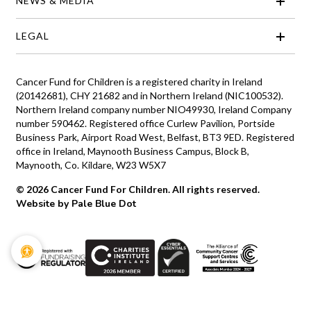
NEWS & MEDIA
LEGAL
Cancer Fund for Children is a registered charity in Ireland
(20142681), CHY 21682 and in Northern Ireland (NIC100532).
Northern Ireland company number NIO49930, Ireland Company
number 590462. Registered office Curlew Pavilion, Portside
Business Park, Airport Road West, Belfast, BT3 9ED. Registered
office in Ireland, Maynooth Business Campus, Block B,
Maynooth, Co. Kildare, W23 W5X7
© 2026 Cancer Fund For Children. All rights reserved.
Website by Pale Blue Dot