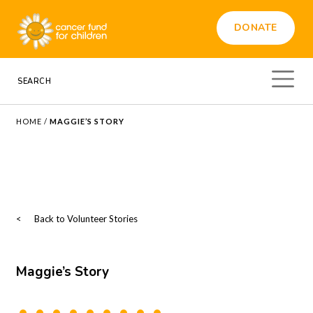
DONATE
HOME
/
MAGGIE’S STORY
<
Back to Volunteer Stories
Maggie’s Story