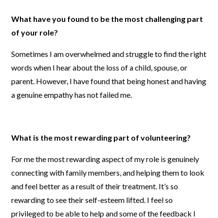
What have you found to be the most challenging part
of your role?
Sometimes I am overwhelmed and struggle to find the right
words when I hear about the loss of a child, spouse, or
parent. However, I have found that being honest and having
a genuine empathy has not failed me.
What is the most rewarding part of volunteering?
For me the most rewarding aspect of my role is genuinely
connecting with family members, and helping them to look
and feel better as a result of their treatment. It’s so
rewarding to see their self-esteem lifted. I feel so
privileged to be able to help and some of the feedback I