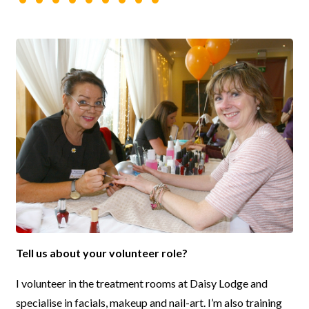
Tell us about your volunteer role?
I volunteer in the treatment rooms at Daisy Lodge and
specialise in facials, makeup and nail-art. I’m also training