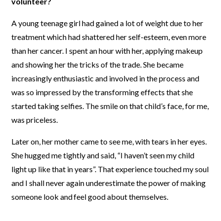
volunteer?
A young teenage girl had gained a lot of weight due to her
treatment which had shattered her self-esteem, even more
than her cancer. I spent an hour with her, applying makeup
and showing her the tricks of the trade. She became
increasingly enthusiastic and involved in the process and
was so impressed by the transforming effects that she
started taking selfies. The smile on that child’s face, for me,
was priceless.
Later on, her mother came to see me, with tears in her eyes.
She hugged me tightly and said, “I haven’t seen my child
light up like that in years”. That experience touched my soul
and I shall never again underestimate the power of making
someone look and feel good about themselves.