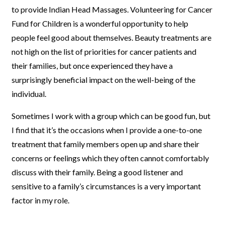
to provide Indian Head Massages. Volunteering for Cancer
Fund for Children is a wonderful opportunity to help
people feel good about themselves. Beauty treatments are
not high on the list of priorities for cancer patients and
their families, but once experienced they have a
surprisingly beneficial impact on the well-being of the
individual.
Sometimes I work with a group which can be good fun, but
I find that it’s the occasions when I provide a one-to-one
treatment that family members open up and share their
concerns or feelings which they often cannot comfortably
discuss with their family. Being a good listener and
sensitive to a family’s circumstances is a very important
factor in my role.