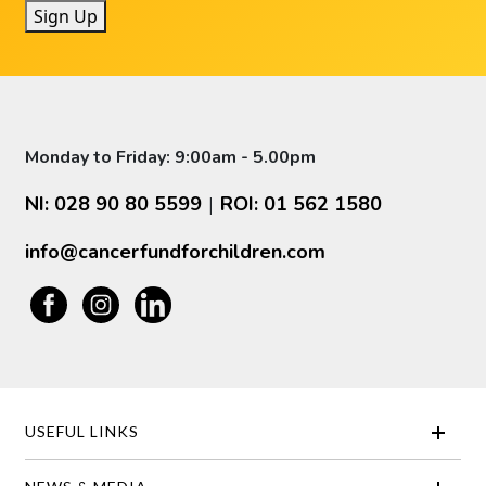
Sign Up
Monday to Friday: 9:00am - 5.00pm
NI: 028 90 80 5599
ROI: 01 562 1580
|
info@cancerfundforchildren.com
USEFUL LINKS