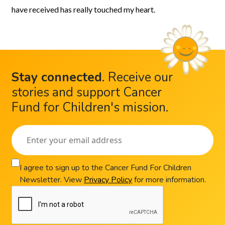
have received has really touched my heart.
Stay connected
.
Receive our
stories and support Cancer
Fund for Children's mission.
I agree to sign up to the Cancer Fund For Children
Newsletter. View
Privacy Policy
for more information.