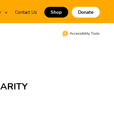
y
Contact Us
Shop
Donate
Accessibility Tools
HARITY