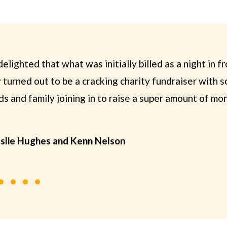
elighted that what was initially billed as a night in fro
turned out to be a cracking charity fundraiser with 
s and family joining in to raise a super amount of mo
eslie Hughes and Kenn Nelson