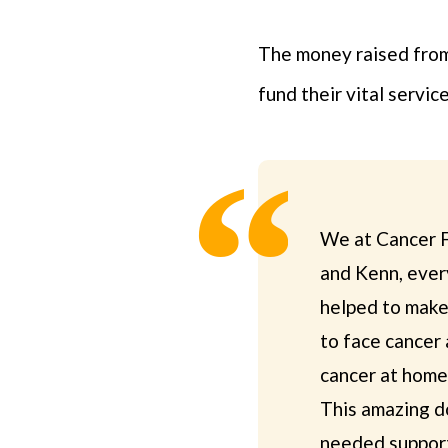
The money raised from 
fund their vital servic
We at Cancer F
and Kenn, ever
helped to make 
to face cancer 
cancer at home,
This amazing do
needed support