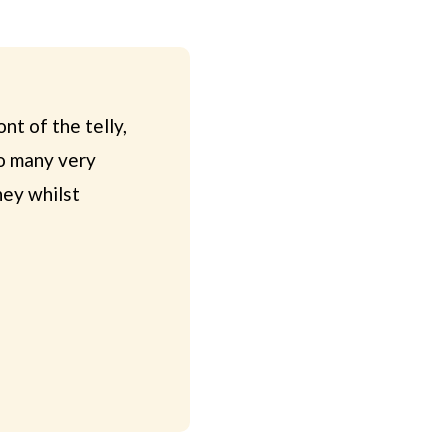
nt of the telly,
so many very
ney whilst