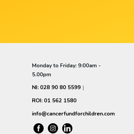
Monday to Friday: 9:00am -
5.00pm
NI: 028 90 80 5599
|
ROI: 01 562 1580
info@cancerfundforchildren.com