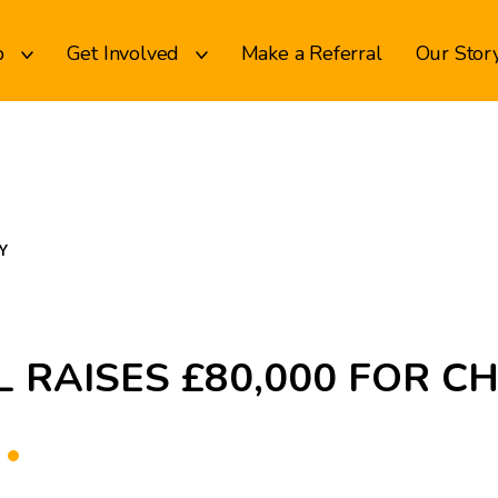
p
Get Involved
Make a Referral
Our Stor
Y
 RAISES £80,000 FOR C