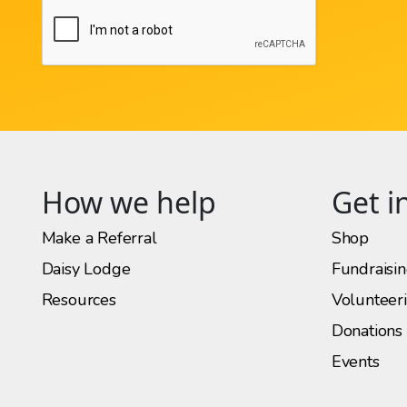
How we help
Get i
Make a Referral
Shop
Daisy Lodge
Fundraisi
Resources
Volunteer
Donations
Events