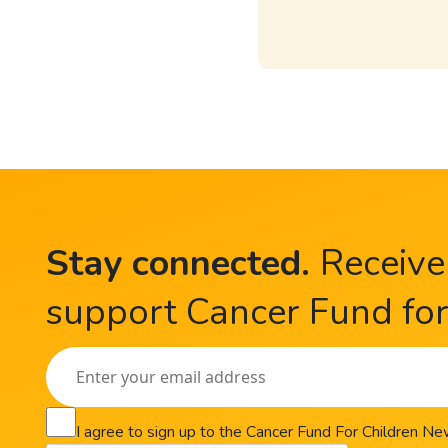
Stay connected
.
Receive
support Cancer Fund for 
I agree to sign up to the Cancer Fund For Children N