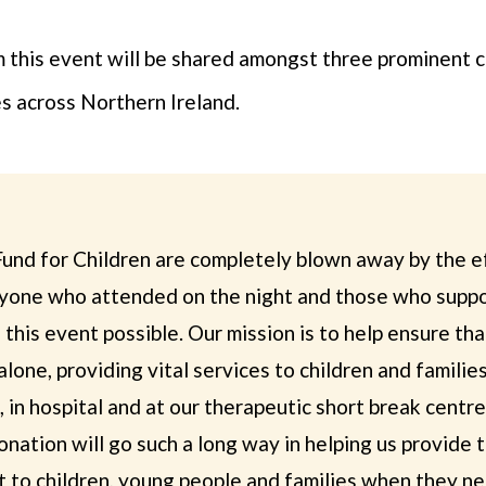
this event will be shared amongst three prominent ca
es across Northern Ireland.
und for Children are completely blown away by the ef
yone who attended on the night and those who supp
this event possible. Our mission is to help ensure tha
alone, providing vital services to children and famili
 in hospital and at our therapeutic short break centr
nation will go such a long way in helping us provide 
 to children, young people and families when they ne