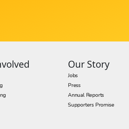
nvolved
Our Story
Jobs
ng
Press
ing
Annual Reports
Supporters Promise