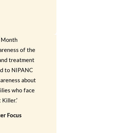
s Month
reness of the
 and treatment
ted to NIPANC
awareness about
milies who face
Killer.’
cer Focus