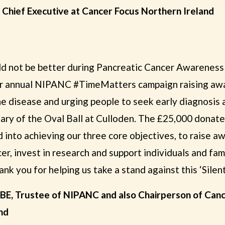
, Chief Executive at Cancer Focus Northern Ireland
ld not be better during Pancreatic Cancer Awarenes
 annual NIPANC #TimeMatters campaign raising awa
e disease and urging people to seek early diagnosis
ciary of the Oval Ball at Culloden. The £25,000 dona
d into achieving our three core objectives, to raise 
er, invest in research and support individuals and fa
nk you for helping us take a stand against this ‘Silent 
BE, Trustee of NIPANC and also Chairperson of Can
nd