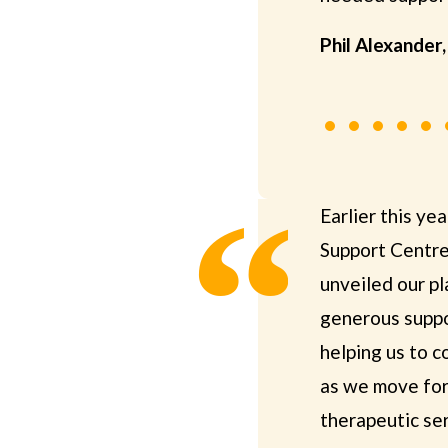
Phil Alexander
Earlier this ye
Support Centre
unveiled our pl
generous suppor
helping us to c
as we move for
therapeutic ser