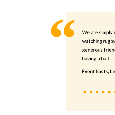
We are simply d
watching rugby 
generous friend
having a ball.
Event hosts, L