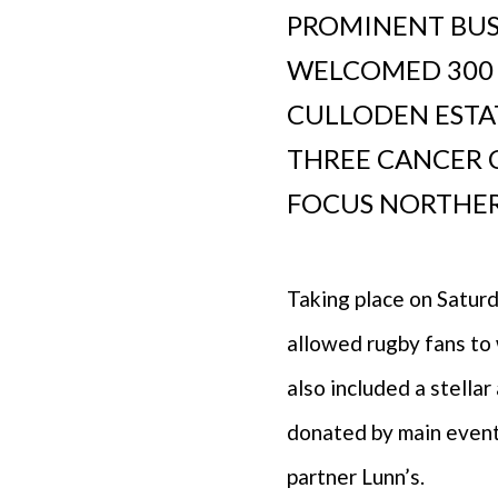
PROMINENT BUS
WELCOMED 300 
CULLODEN ESTAT
THREE CANCER 
FOCUS NORTHER
Taking place on Satur
allowed rugby fans to 
also included a stella
donated by main event
partner Lunn’s.