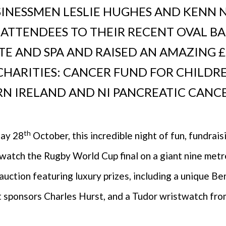
INESSMEN LESLIE HUGHES AND KENN 
ATTENDEES TO THEIR RECENT OVAL BA
E AND SPA AND RAISED AN AMAZING £
CHARITIES: CANCER FUND FOR CHILDR
N IRELAND AND NI PANCREATIC CANCER
th
day 28
October, this incredible night of fun, fundrai
watch the Rugby World Cup final on a giant nine metr
r auction featuring luxury prizes, including a unique B
 sponsors Charles Hurst, and a Tudor wristwatch fro