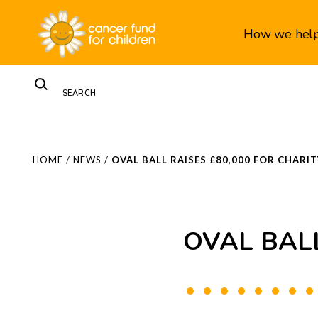
How we hel
HOME
/
NEWS
/
OVAL BALL RAISES £80,000 FOR CHARIT
OVAL BALL