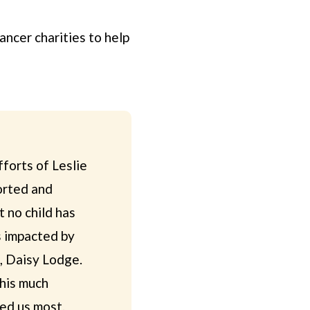
ncer charities to help
forts of Leslie
orted and
t no child has
es impacted by
e, Daisy Lodge.
this much
ed us most.