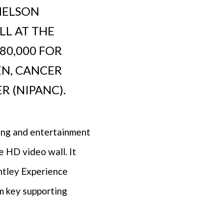
NELSON
LL AT THE
80,000 FOR
EN, CANCER
 (NIPANC).
sing and entertainment
e HD video wall. It
entley Experience
m key supporting