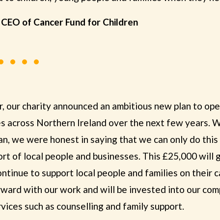
, CEO of Cancer Fund for Children
ar, our charity announced an ambitious new plan to op
s across Northern Ireland over the next few years.
an, we were honest in saying that we can only do this
t of local people and businesses. This £25,000 will g
ontinue to support local people and families on their 
ward with our work and will be invested into our co
vices such as counselling and family support.