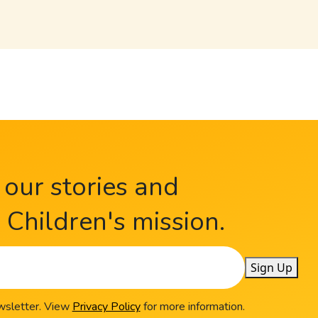
 our stories and
Children's mission.
Sign Up
ewsletter. View
Privacy Policy
for more information.