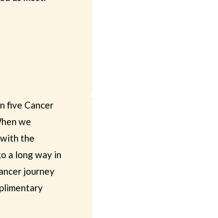
en five Cancer
 When we
 with the
o a long way in
cancer journey
mplimentary