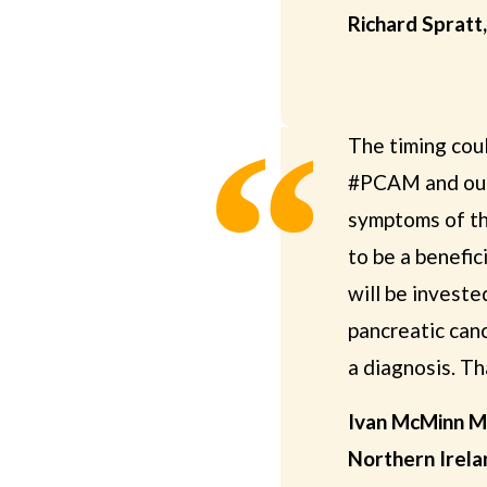
Richard Spratt
The timing cou
#PCAM and our
symptoms of th
to be a benefi
will be investe
pancreatic canc
a diagnosis. Tha
Ivan McMinn M
Northern Irela