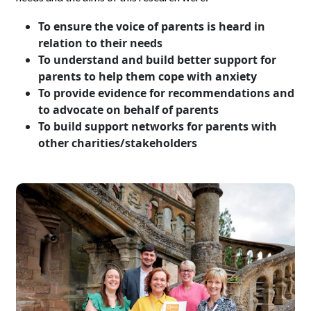
To ensure the voice of parents is heard in
relation to their needs
To understand and build better support for
parents to help them cope with anxiety
To provide evidence for recommendations and
to advocate on behalf of parents
To build support networks for parents with
other charities/stakeholders