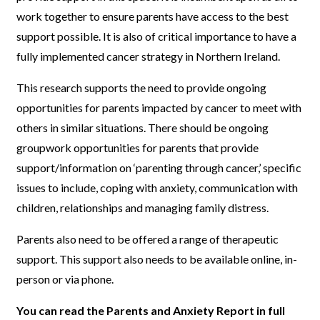
work together to ensure parents have access to the best
support possible. It is also of critical importance to have a
fully implemented cancer strategy in Northern Ireland.
This research supports the need to provide ongoing
opportunities for parents impacted by cancer to meet with
others in similar situations. There should be ongoing
groupwork opportunities for parents that provide
support/information on ‘parenting through cancer,’ specific
issues to include, coping with anxiety, communication with
children, relationships and managing family distress.
Parents also need to be offered a range of therapeutic
support. This support also needs to be available online, in-
person or via phone.
You can read the Parents and Anxiety Report in full