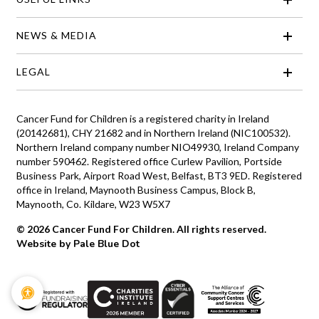
NEWS & MEDIA
LEGAL
Cancer Fund for Children is a registered charity in Ireland
(20142681), CHY 21682 and in Northern Ireland (NIC100532).
Northern Ireland company number NIO49930, Ireland Company
number 590462. Registered office Curlew Pavilion, Portside
Business Park, Airport Road West, Belfast, BT3 9ED. Registered
office in Ireland, Maynooth Business Campus, Block B,
Maynooth, Co. Kildare, W23 W5X7
© 2026 Cancer Fund For Children. All rights reserved.
Website by Pale Blue Dot