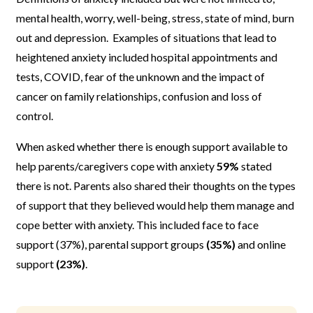
mental health, worry, well-being, stress, state of mind, burn
out and depression. Examples of situations that lead to
heightened anxiety included hospital appointments and
tests, COVID, fear of the unknown and the impact of
cancer on family relationships, confusion and loss of
control.
When asked whether there is enough support available to
help parents/caregivers cope with anxiety
59%
stated
there is not. Parents also shared their thoughts on the types
of support that they believed would help them manage and
cope better with anxiety. This included face to face
support (37%), parental support groups
(35%)
and online
support
(23%)
.