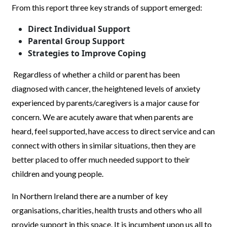
From this report three key strands of support emerged:
Direct Individual Support
Parental Group Support
Strategies to Improve Coping
Regardless of whether a child or parent has been
diagnosed with cancer, the heightened levels of anxiety
experienced by parents/caregivers is a major cause for
concern. We are acutely aware that when parents are
heard, feel supported, have access to direct service and can
connect with others in similar situations, then they are
better placed to offer much needed support to their
children and young people.
In Northern Ireland there are a number of key
organisations, charities, health trusts and others who all
provide support in this space. It is incumbent upon us all to