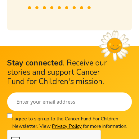
Stay connected
.
Receive our
stories and support Cancer
Fund for Children's mission.
I agree to sign up to the Cancer Fund For Children
Newsletter. View
Privacy Policy
for more information.