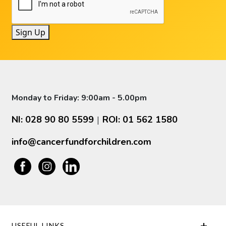
Sign Up
Monday to Friday: 9:00am - 5.00pm
NI: 028 90 80 5599
ROI: 01 562 1580
|
info@cancerfundforchildren.com
USEFUL LINKS