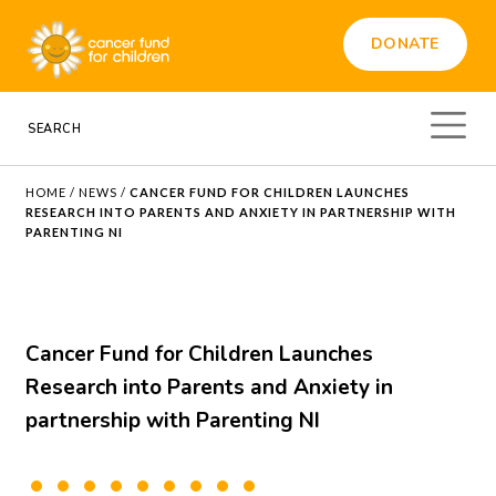
DONATE
HOME
/
NEWS
/
CANCER FUND FOR CHILDREN LAUNCHES
RESEARCH INTO PARENTS AND ANXIETY IN PARTNERSHIP WITH
PARENTING NI
Cancer Fund for Children Launches
Research into Parents and Anxiety in
partnership with Parenting NI