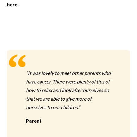
here
.
“It was lovely to meet other parents who
have cancer. There were plenty of tips of
how to relax and look after ourselves so
that we are able to give more of
ourselves to our children.”
Parent