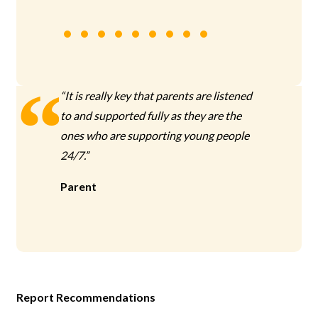
“It is really key that parents are listened
to and supported fully as they are the
ones who are supporting young people
24/7.”
Parent
Report Recommendations