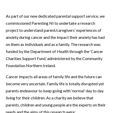
As part of our new dedicated parental support service, we
commissioned Parenting NI to undertake a research
project to understand parent/caregivers’ experiences of
anxiety during cancer and the impact their anxiety has had
on them as individuals and as a family. The research was
funded by the Department of Health through the ‘Cancer
Charities Support Fund,’ administered by the Community
Foundation Northern Ireland.
Cancer impacts all areas of family life and the future can
become very uncertain. Family life is totally disrupted yet
parents endeavour to keep going with ‘normal’ day to day
living for their children. As a charity we believe that
parents, children and young people are the experts on their
needs and the aims of this research were: