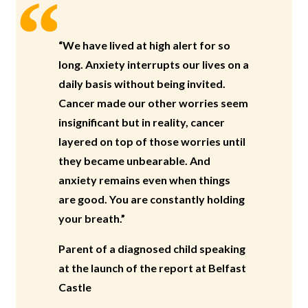
“We have lived at high alert for so
long. Anxiety interrupts our lives on a
daily basis without being invited.
Cancer made our other worries seem
insignificant but in reality, cancer
layered on top of those worries until
they became unbearable. And
anxiety remains even when things
are good. You are constantly holding
your breath.”
Parent of a diagnosed child speaking
at the launch of the report at Belfast
Castle