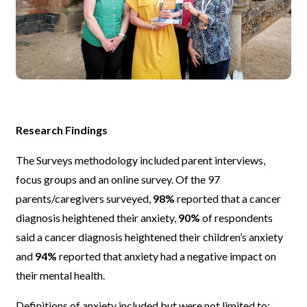
Research Findings
The Surveys methodology included parent interviews,
focus groups and an online survey. Of the 97
parents/caregivers surveyed,
98%
reported that a cancer
diagnosis heightened their anxiety,
90%
of respondents
said a cancer diagnosis heightened their children’s anxiety
and
94%
reported that anxiety had a negative impact on
their mental health.
Definitions of anxiety included but were not limited to;