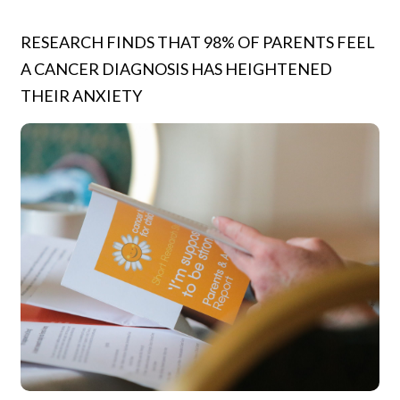
RESEARCH FINDS THAT 98% OF PARENTS FEEL
A CANCER DIAGNOSIS HAS HEIGHTENED
THEIR ANXIETY