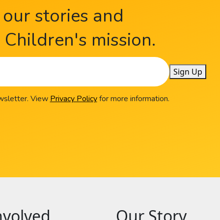
 our stories and
Children's mission.
Sign Up
ewsletter. View
Privacy Policy
for more information.
nvolved
Our Story