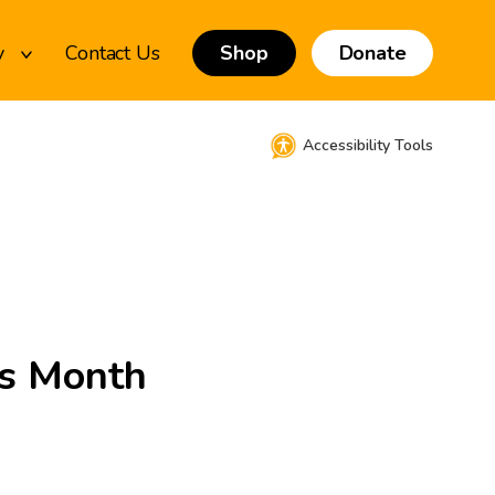
y
Contact Us
Shop
Donate
Accessibility Tools
ss Month