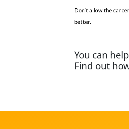
Don’t allow the cancer 
better.
You can help
Find out ho