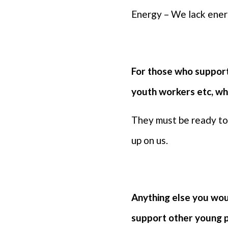
Energy – We lack energ
For those who support
youth workers etc, wh
They must be ready to 
up on us.
Anything else you woul
support other young 