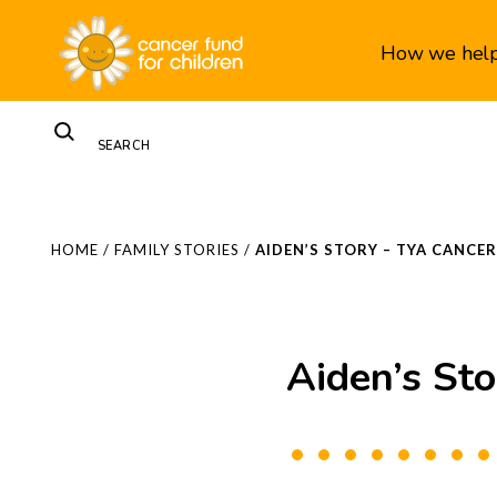
How we hel
HOME
/
FAMILY STORIES
/
AIDEN’S STORY – TYA CANC
Aiden’s St