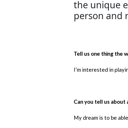
the unique e
person and r
Tell us one thing the
I’m interested in play
Can you tell us about 
My dream is to be abl