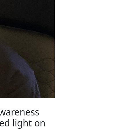
Awareness
ed light on