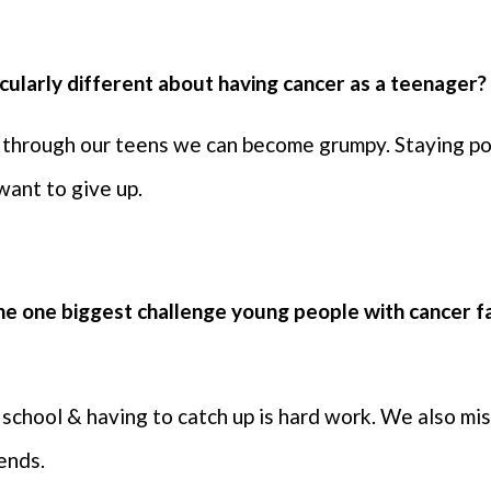
ticularly different about having cancer as a teenager
through our teens we can become grumpy. Staying posi
 want to give up.
the one biggest challenge young people with cancer f
t school & having to catch up is hard work. We also mi
iends.