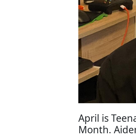
April is Tee
Month. Aiden