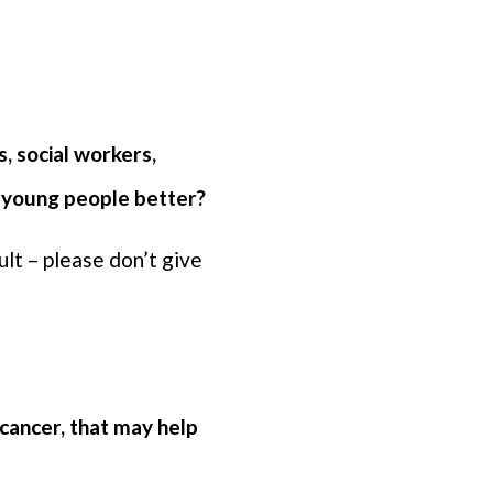
, social workers,
t young people better?
lt – please don’t give
cancer, that may help