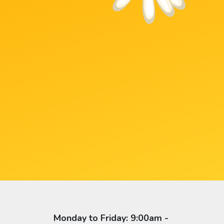
Monday to Friday: 9:00am -