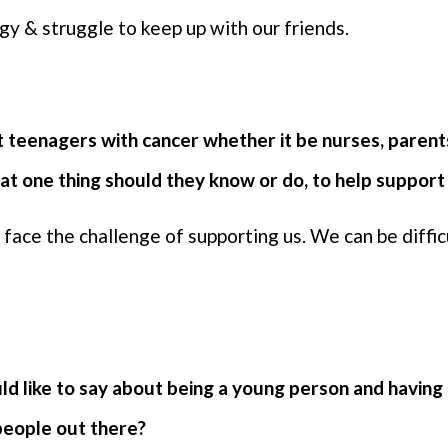
y & struggle to keep up with our friends.
 teenagers with cancer whether it be nurses, parents
at one thing should they know or do, to help suppor
face the challenge of supporting us. We can be difficu
d like to say about being a young person and having 
people out there?