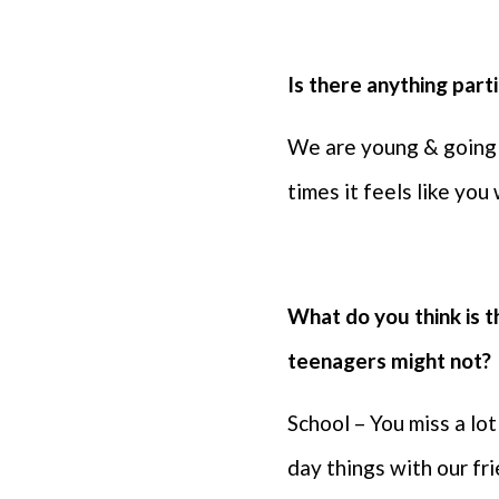
⁠Is there anything par
We are young & going 
times it feels like you
⁠What do you think is 
teenagers might not?
School – You miss a lo
day things with our fr