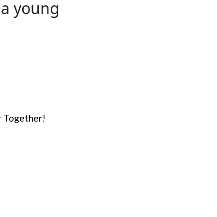
 a young
er Together!