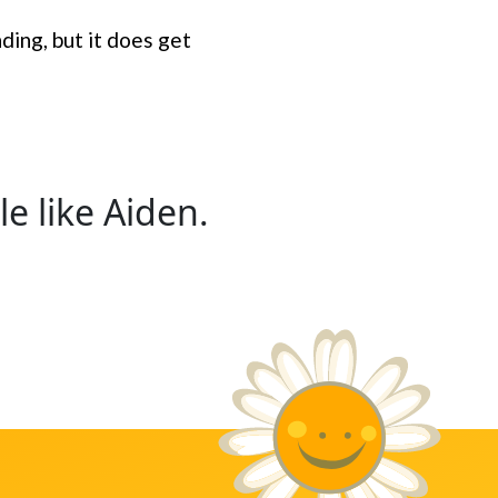
nding, but it does get
e like Aiden.