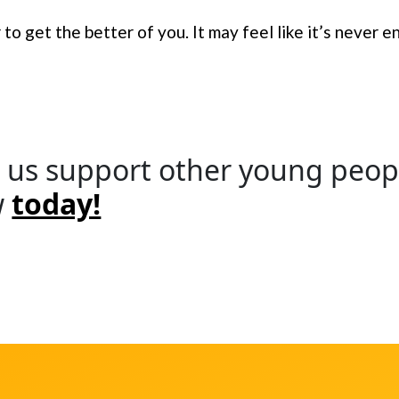
to get the better of you. It may feel like it’s never e
 us support other young peopl
w
today!