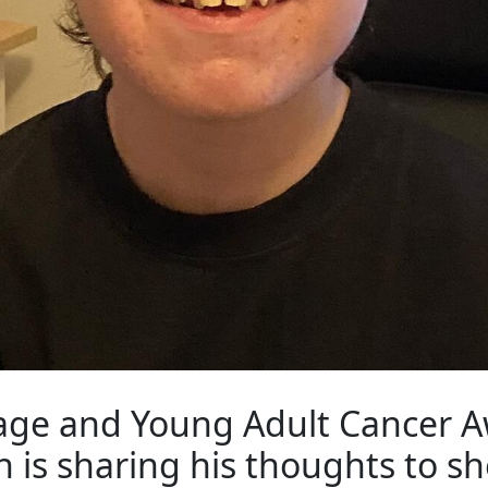
nage and Young Adult Cancer 
 is sharing his thoughts to sh