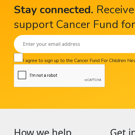
Stay connected
.
Receive
support Cancer Fund for 
I agree to sign up to the Cancer Fund For Children N
How we help
Get i