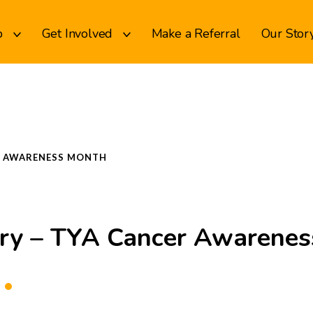
p
Get Involved
Make a Referral
Our Stor
ER AWARENESS MONTH
ory – TYA Cancer Awarene