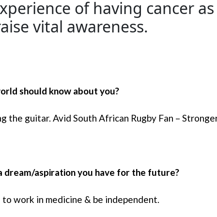
xperience of having cancer as
aise vital awareness.
 world should know about you?
ing the guitar. Avid South African Rugby Fan – Strong
a dream/aspiration you have for the future?
e to work in medicine & be independent.