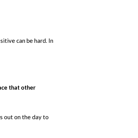
?
tive can be hard. In
ace that other
ss out on the day to