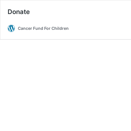
Donate
Cancer Fund For Children